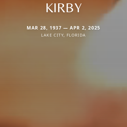
KIRBY
MAR 28, 1937 — APR 2, 2025
LAKE CITY, FLORIDA