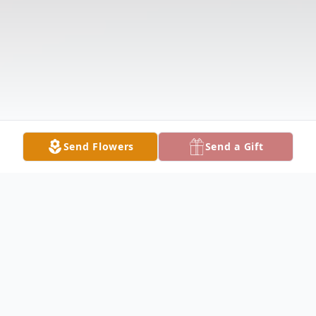
Send Flowers
Send a Gift
Obituary