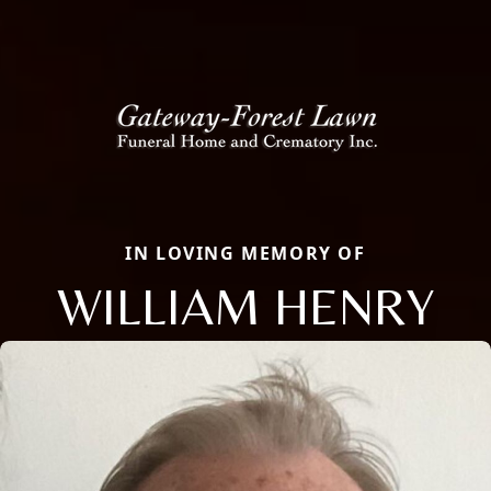
IN LOVING MEMORY OF
WILLIAM HENRY