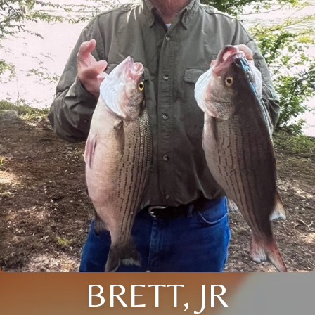
BRETT, JR