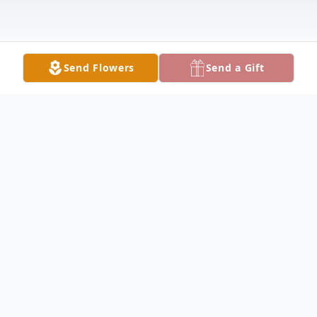
Send Flowers
Send a Gift
Obituary
William "Willie" Arthur Brett Jr., 71, passed
away on Sunday, April 7th, at home
surrounded by his family after a brief battle