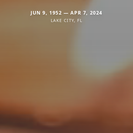
JUN 9, 1952 — APR 7, 2024
LAKE CITY, FL