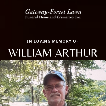
IN LOVING MEMORY OF
WILLIAM ARTHUR