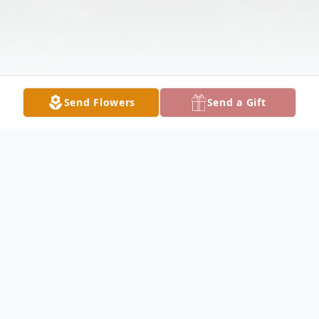
Send Flowers
Send a Gift
Obituary
Mr. William C. 'Billy' Roberts, Jr. 70, of Lake