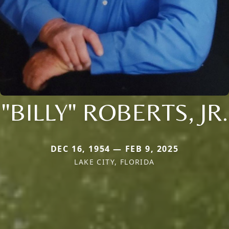
"BILLY" ROBERTS, JR.
DEC 16, 1954 — FEB 9, 2025
LAKE CITY, FLORIDA