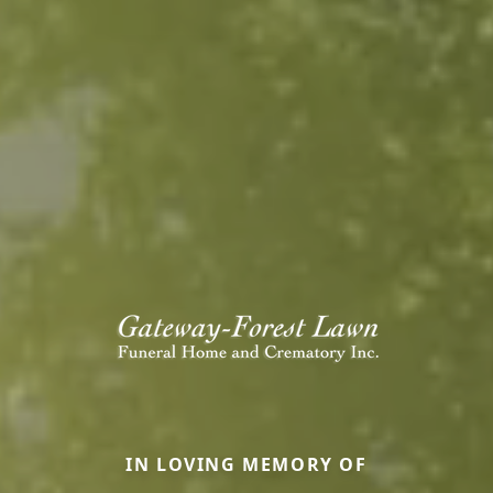
IN LOVING MEMORY OF