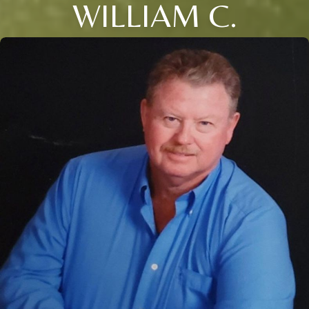
WILLIAM C.