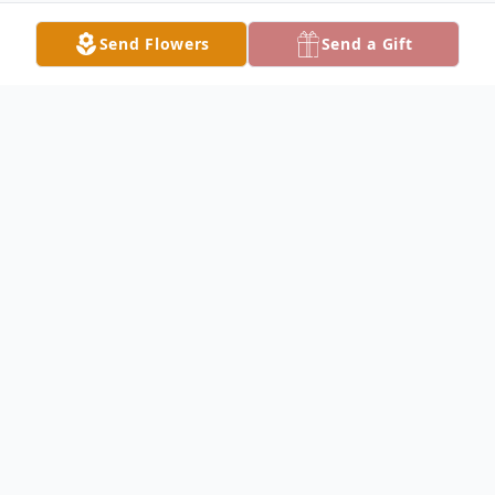
Send Flowers
Send a Gift
Obituary
Mr. Virgil Allan Beachemin, 42 passed away
on Sunday, February 11, 2024, at the HCA
Hospital in Ocala, FL. He is the son of
Franklin Allan Davis and Paula Shinall. Virgil