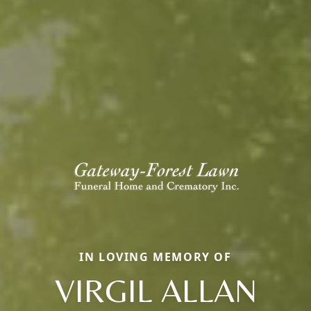
IN LOVING MEMORY OF
VIRGIL ALLAN