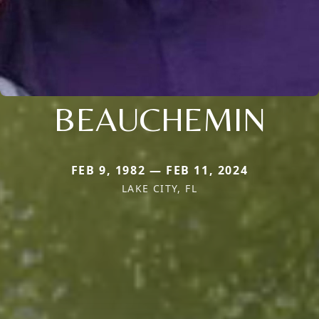
BEAUCHEMIN
FEB 9, 1982 — FEB 11, 2024
LAKE CITY, FL