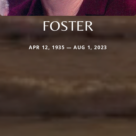
FOSTER
APR 12, 1935 — AUG 1, 2023