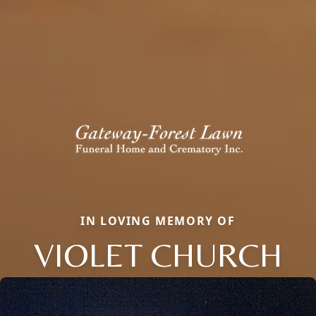
IN LOVING MEMORY OF
VIOLET CHURCH