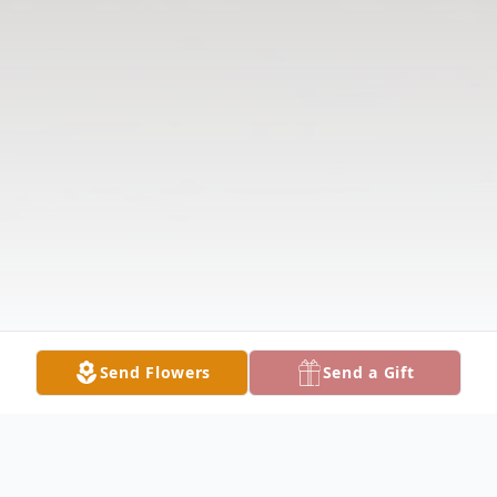
Send Flowers
Send a Gift