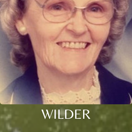
WILDER