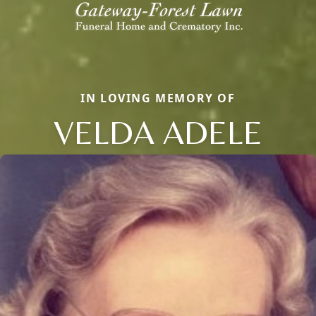
IN LOVING MEMORY OF
VELDA ADELE