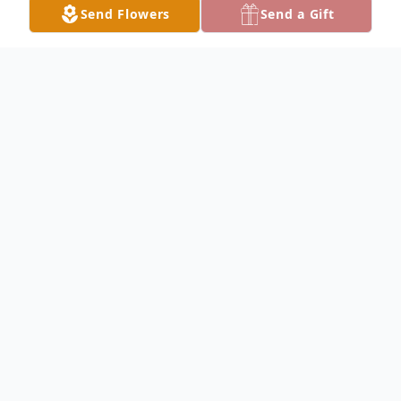
Send Flowers
Send a Gift
Obituary
Velda Adele Wilder, 92, of Live Oak, passed
away peacefully early Saturday morning,
April 1, 2023, at the Have Hospice -
Suwannee Valley Care Center in Lake City
after an extended illness. She was born in