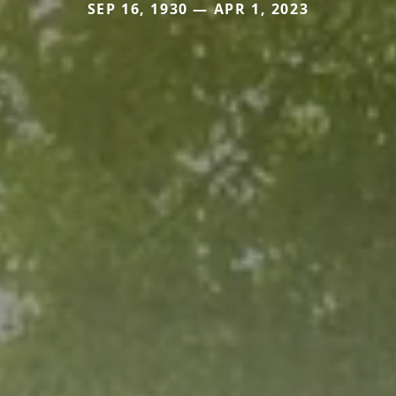
SEP 16, 1930 — APR 1, 2023