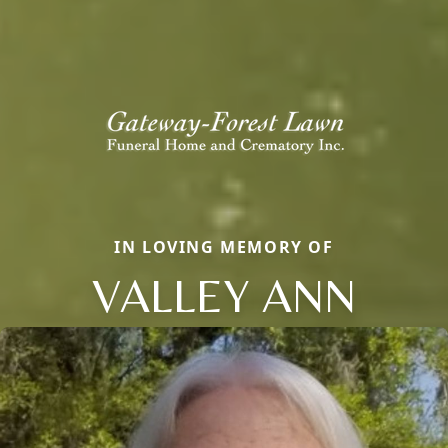
IN LOVING MEMORY OF
VALLEY ANN