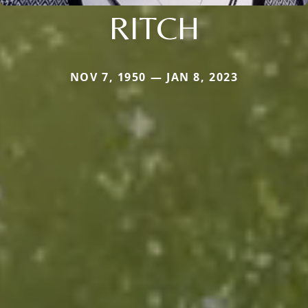
RITCH
NOV 7, 1950 — JAN 8, 2023