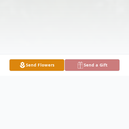
Send Flowers
Send a Gift
Obituary