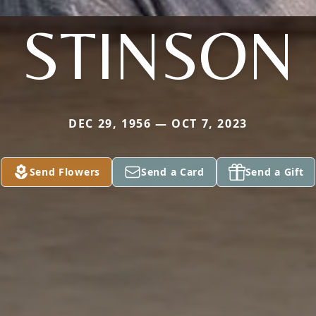
STINSON
DEC 29, 1956 — OCT 7, 2023
Send Flowers
Send a Card
Send a Gift