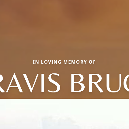
IN LOVING MEMORY OF
RAVIS BRU