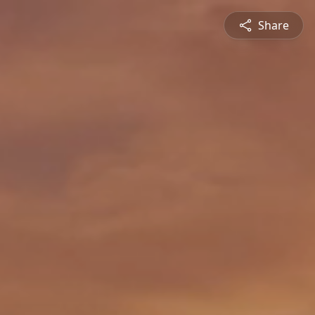
Share