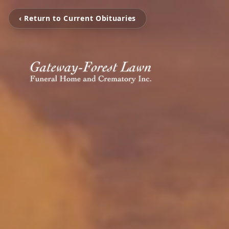
‹ Return to Current Obituaries