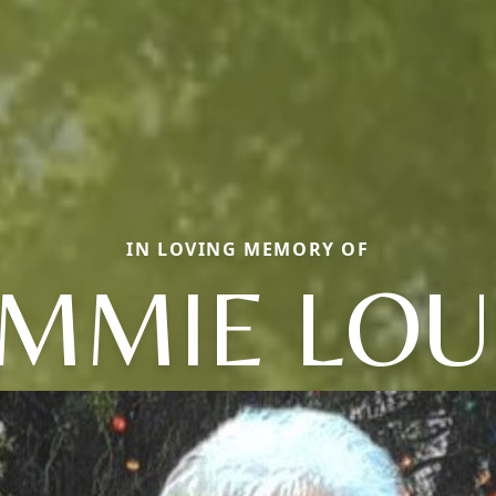
IN LOVING MEMORY OF
MMIE LOU