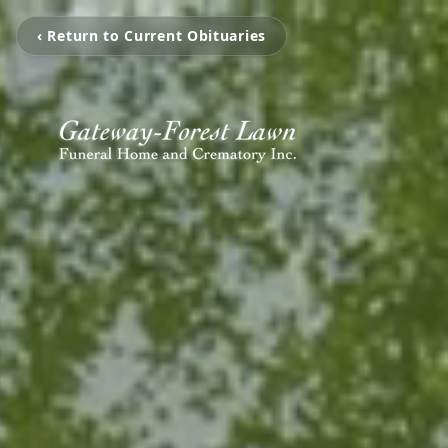
‹ Return to Current Obituaries