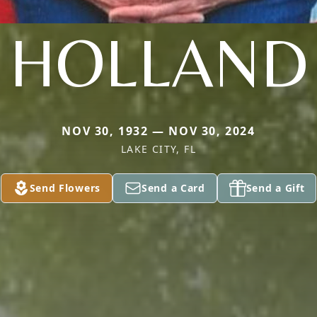
HOLLAND
NOV 30, 1932 — NOV 30, 2024
LAKE CITY, FL
Send Flowers
Send a Card
Send a Gift