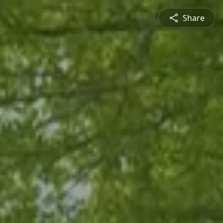
Share