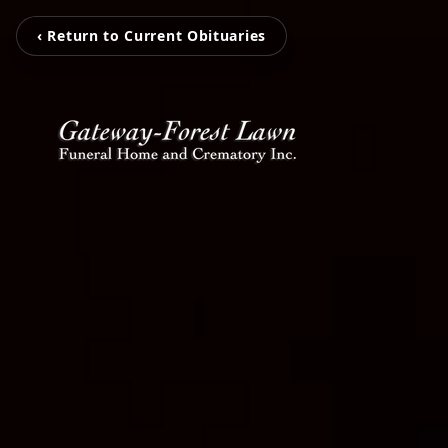
‹ Return to Current Obituaries