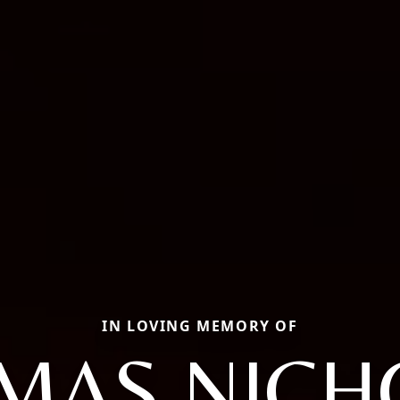
IN LOVING MEMORY OF
MAS NICH