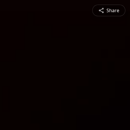
Share