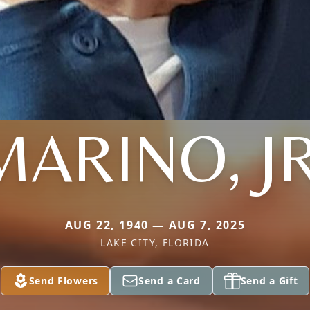
MARINO, JR
AUG 22, 1940 — AUG 7, 2025
LAKE CITY, FLORIDA
Send Flowers
Send a Card
Send a Gift