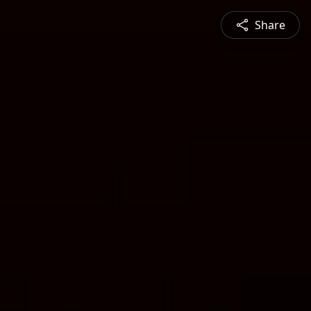
Share