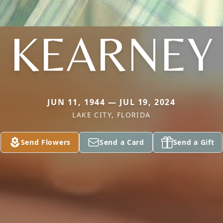
KEARNEY
JUN 11, 1944 — JUL 19, 2024
LAKE CITY, FLORIDA
Send Flowers
Send a Card
Send a Gift