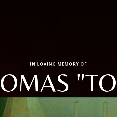
IN LOVING MEMORY OF
OMAS "T