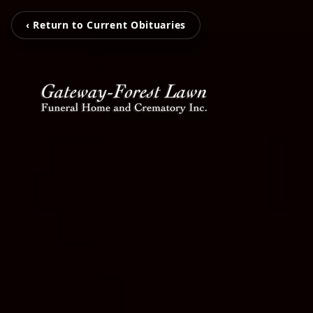
‹ Return to Current Obituaries