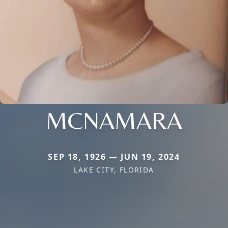
MCNAMARA
SEP 18, 1926 — JUN 19, 2024
LAKE CITY, FLORIDA