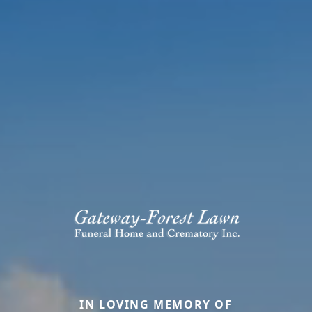
IN LOVING MEMORY OF