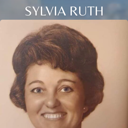
SYLVIA RUTH