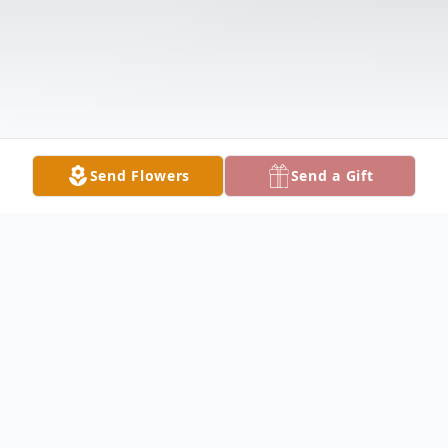
Send Flowers
Send a Gift
Obituary