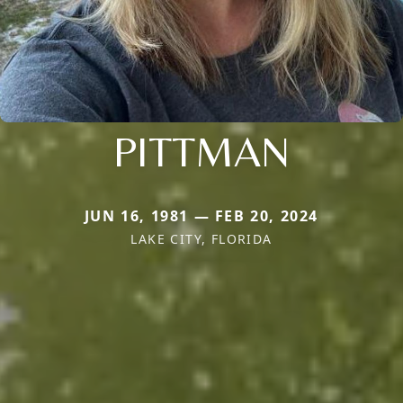
PITTMAN
JUN 16, 1981 — FEB 20, 2024
LAKE CITY, FLORIDA