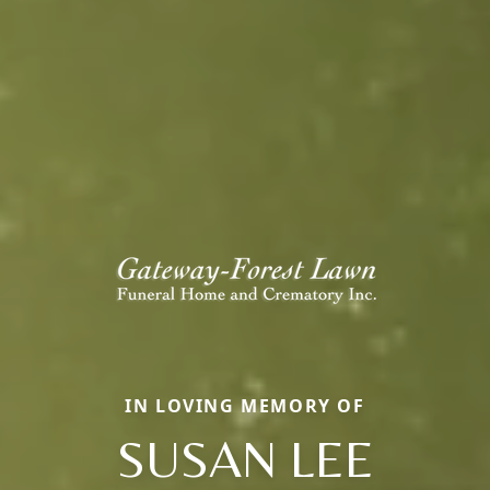
IN LOVING MEMORY OF
SUSAN LEE