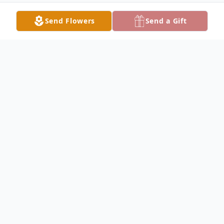
Send Flowers
Send a Gift
Obituary
Susan Lee Pittman, 42 of Lake City, passed
away on Tuesday, February 20, 2024, at the
Lake City Medical Center. Susan was born
in Fort Myers, Florida the youngest of three