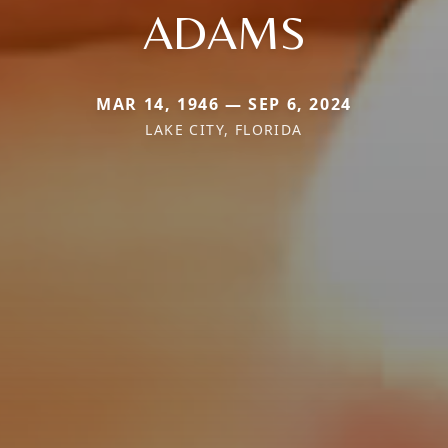
ADAMS
MAR 14, 1946 — SEP 6, 2024
LAKE CITY, FLORIDA