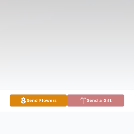
Send Flowers
Send a Gift