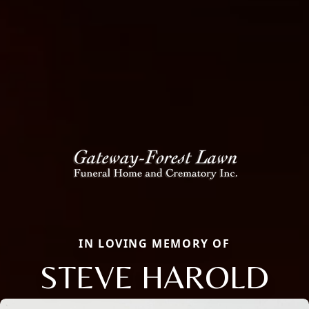
IN LOVING MEMORY OF
STEVE HAROLD