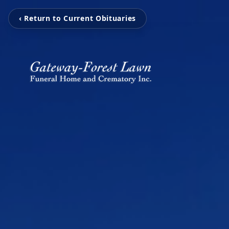
‹ Return to Current Obituaries