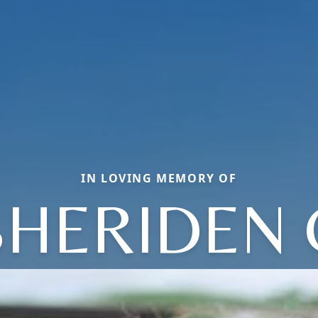
IN LOVING MEMORY OF
SHERIDEN 