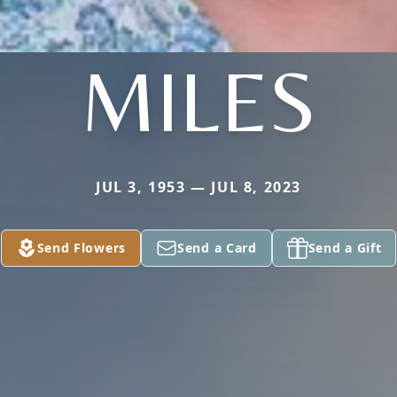
MILES
JUL 3, 1953 — JUL 8, 2023
Send Flowers
Send a Card
Send a Gift