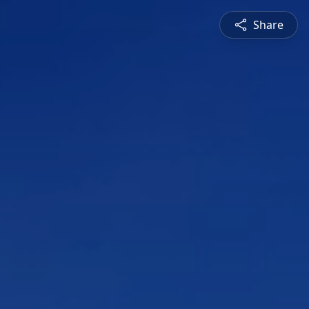
Share