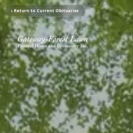
‹ Return to Current Obituaries