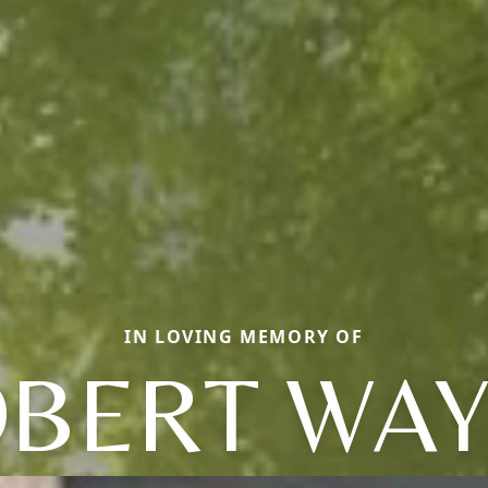
IN LOVING MEMORY OF
BERT WA