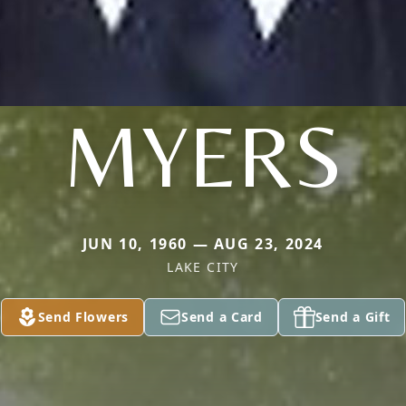
MYERS
JUN 10, 1960 — AUG 23, 2024
LAKE CITY
Send Flowers
Send a Card
Send a Gift