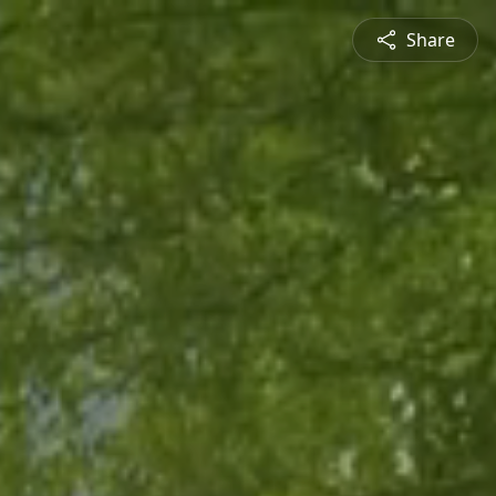
Share