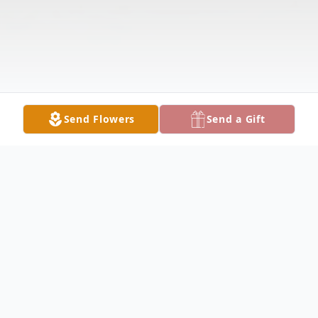
Send Flowers
Send a Gift
Obituary