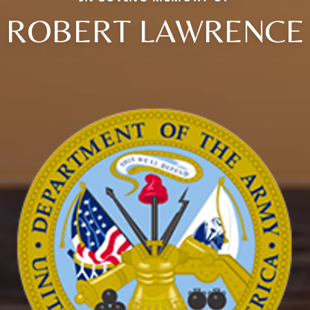
ROBERT LAWRENCE