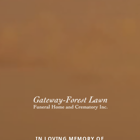
IN LOVING MEMORY OF