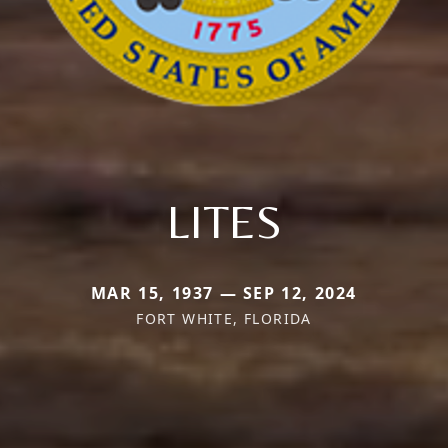
LITES
MAR 15, 1937 — SEP 12, 2024
FORT WHITE, FLORIDA