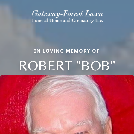
IN LOVING MEMORY OF
ROBERT "BOB"