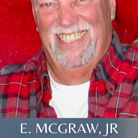
E. MCGRAW, JR