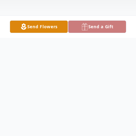
Send Flowers
Send a Gift
Obituary
Robert E. "Bob" McGraw Jr., devoted
husband, loving father, proud grandfather,
and loyal friend, passed away peacefully