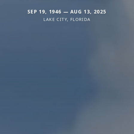
SEP 19, 1946 — AUG 13, 2025
LAKE CITY, FLORIDA