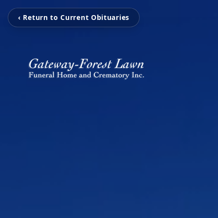
‹ Return to Current Obituaries