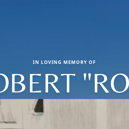
IN LOVING MEMORY OF
OBERT "RO