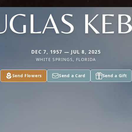
GLAS KE
DEC 7, 1957 — JUL 8, 2025
WHITE SPRINGS, FLORIDA
Send Flowers
Send a Card
Send a Gift