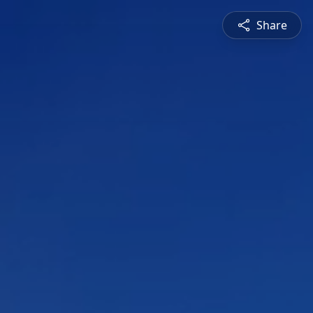
Share