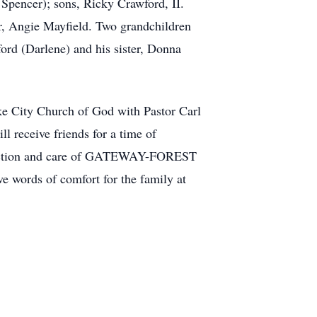
Spencer); sons, Ricky Crawford, II.
, Angie Mayfield. Two grandchildren
rd (Darlene) and his sister, Donna
ke City Church of God with Pastor Carl
 receive friends for a time of
 direction and care of GATEWAY-FOREST
ords of comfort for the family at