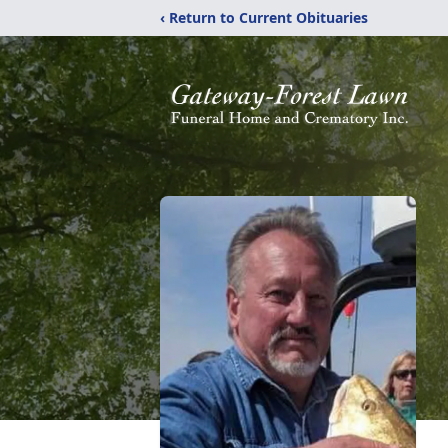
‹ Return to Current Obituaries