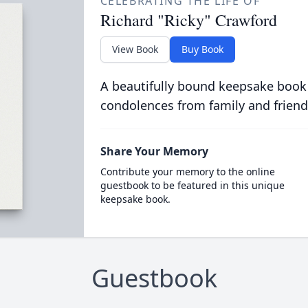
CELEBRATING THE LIFE OF
Richard "Ricky" Crawford
View Book
Buy Book
A beautifully bound keepsake book
condolences from family and friend
Share Your Memory
Contribute your memory to the online
guestbook to be featured in this unique
keepsake book.
Guestbook