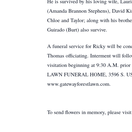
He is survived by his loving wife, Lau
(Amanda Brannon Stephens), David Kir
Chloe and Taylor; along with his brot
Guirado (Burt) also survive.
A funeral service for Ricky will be co
Thomas officiating. Interment will fol
visitation beginning at 9:30 A.M. pri
LAWN FUNERAL HOME, 3596 S. US HWY 4
www.gatewayforestlawn.com.
To send flowers in memory, please visi