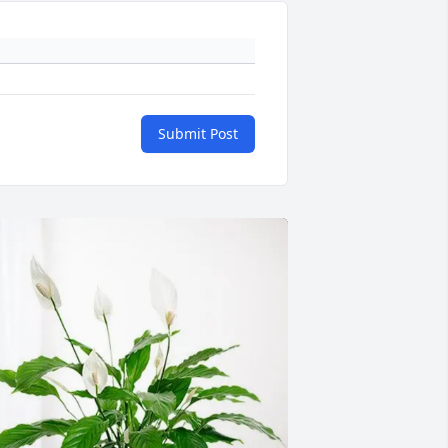
Submit Post