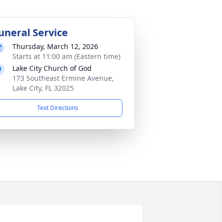
uneral Service
Thursday, March 12, 2026
Starts at 11:00 am (Eastern time)
Lake City Church of God
173 Southeast Ermine Avenue,
Lake City, FL 32025
Text Directions