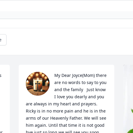
e
 
My Dear Joyce(Mom) there 
are no words to say to you 
and the family   Just know 
I love you dearly and you 
are always in my heart and prayers. 
Ricky is in no more pain and he is in the 
arms of our Heavenly Father. We will see 
him again. Until that time it is not good 
r 
bye just so long we will see you soon. 