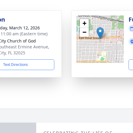
on
F
+
day, March 12, 2026
−
- 11:00 am (Eastern time)
City Church of God
outheast Ermine Avenue,
City, FL 32025
Text Directions