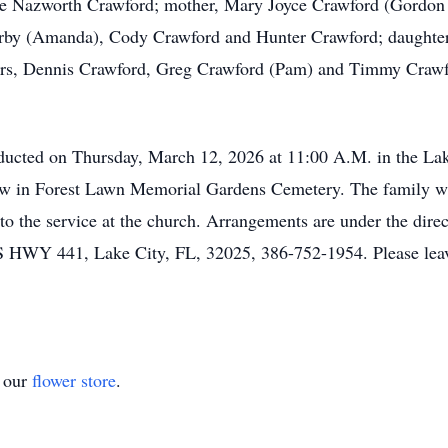
rie Nazworth Crawford; mother, Mary Joyce Crawford (Gordon 
by (Amanda), Cody Crawford and Hunter Crawford; daughter
hers, Dennis Crawford, Greg Crawford (Pam) and Timmy Crawfo
nducted on Thursday, March 12, 2026 at 11:00 A.M. in the La
low in Forest Lawn Memorial Gardens Cemetery. The family will
or to the service at the church. Arrangements are under the
41, Lake City, FL, 32025, 386-752-1954. Please leave w
t our
flower store
.