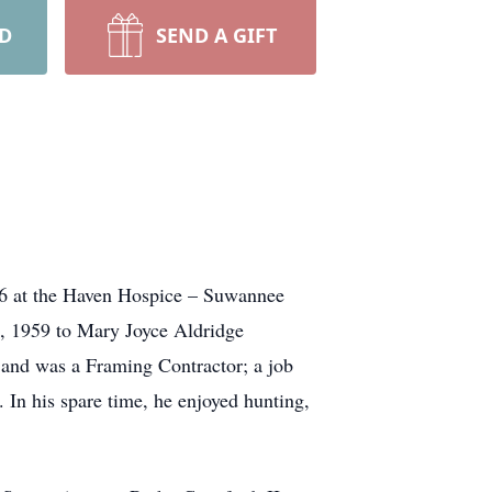
RD
SEND A GIFT
26 at the Haven Hospice – Suwannee
0, 1959 to Mary Joyce Aldridge
e and was a Framing Contractor; a job
. In his spare time, he enjoyed hunting,