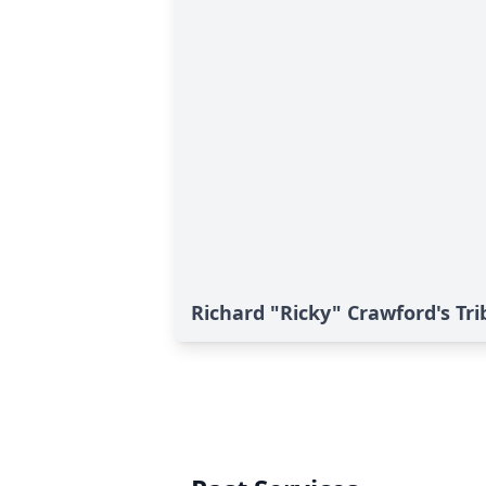
Richard "Ricky" Crawford's Tri