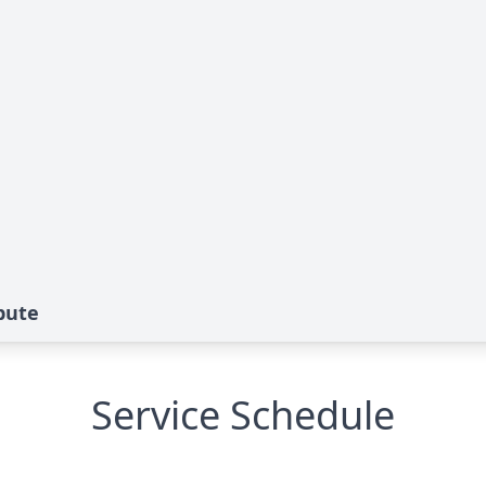
bute
Service Schedule