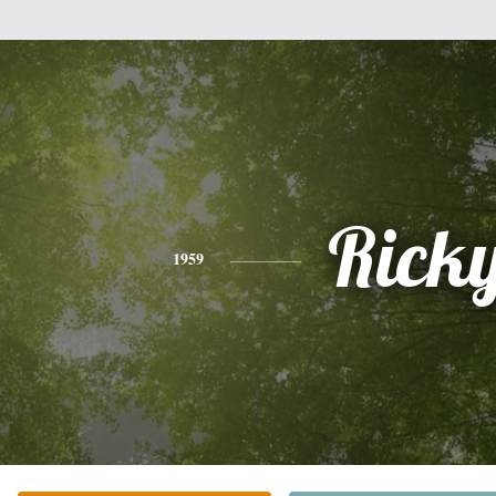
Rick
1959