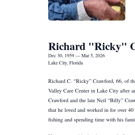
Richard "Ricky" 
Dec 30, 1959 — Mar 5, 2026
Lake City, Florida
Richard C. “Ricky” Crawford, 66, of t
Valley Care Center in Lake City after 
Crawford and the late Neil “Billy” Craw
that he loved and worked in for over 40 
fishing and spending time with his fami