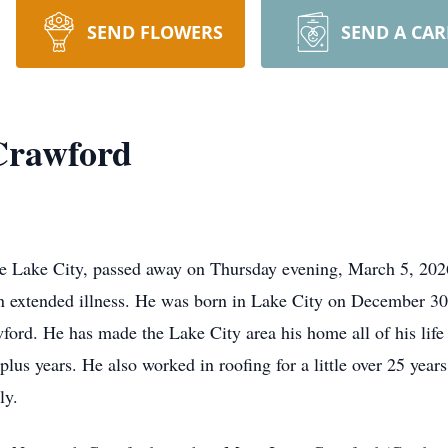
SEND FLOWERS
SEND A CA
Crawford
he Lake City, passed away on Thursday evening, March 5, 20
an extended illness. He was born in Lake City on December 3
ford. He has made the Lake City area his home all of his lif
plus years. He also worked in roofing for a little over 25 years
ly.