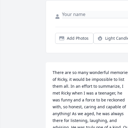
Add Photos
Light Candl
There are so many wonderful memories
of Ricky, it would be impossible to list 
them all. In an effort to summarize, I 
met Ricky when I was a teenager, he 
was funny and a force to be reckoned 
with, so honest, caring and capable of 
anything! As we aged, he was always 
there for listening, laughing, and 
advising. He was truly one of a kind. Ou