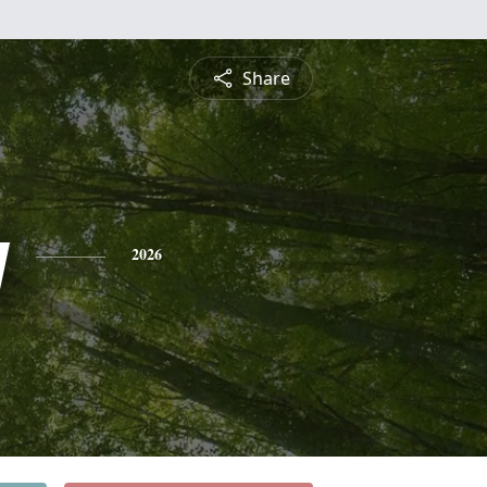
Share
y
2026