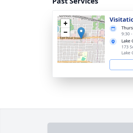
Past Services
Visitati
+
Thurs
−
9:30 
Lake 
173 S
Lake 