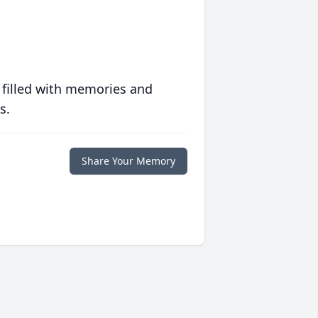
 filled with memories and
s.
Share Your Memory