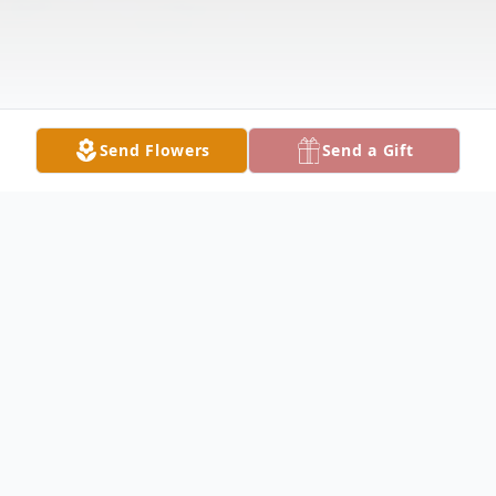
Send Flowers
Send a Gift
Obituary
Peggy Marie King, 79, of Lake City, passed