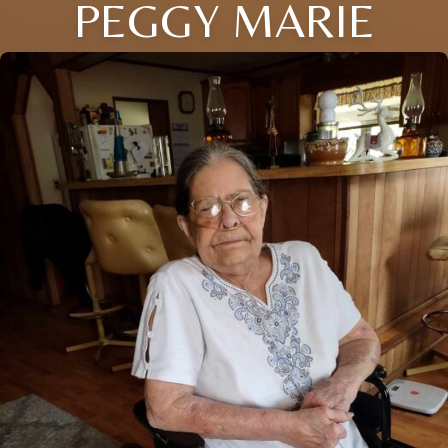
PEGGY MARIE