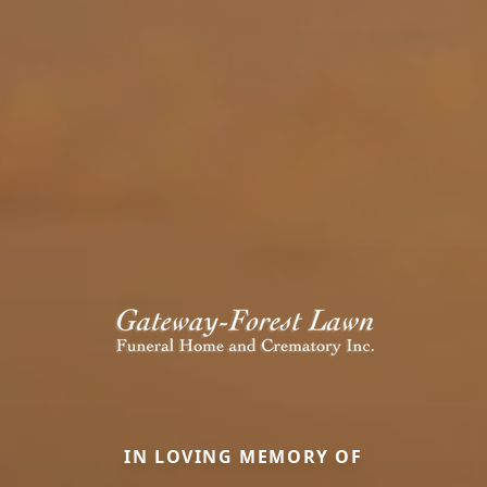
IN LOVING MEMORY OF