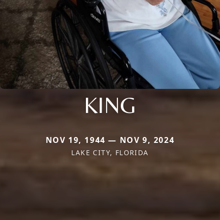
KING
NOV 19, 1944 — NOV 9, 2024
LAKE CITY, FLORIDA