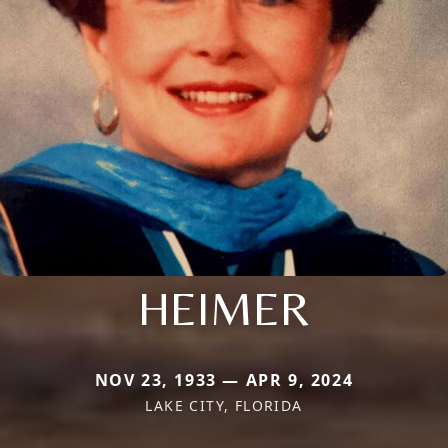
HEIMER
NOV 23, 1933 — APR 9, 2024
LAKE CITY, FLORIDA