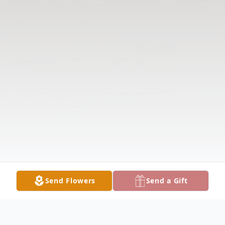
Send Flowers
Send a Gift