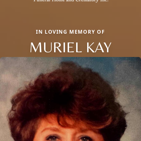
IN LOVING MEMORY OF
MURIEL KAY