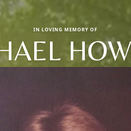
IN LOVING MEMORY OF
HAEL HO