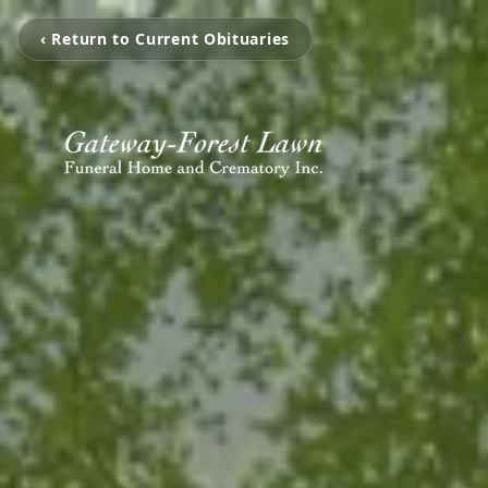
‹ Return to Current Obituaries