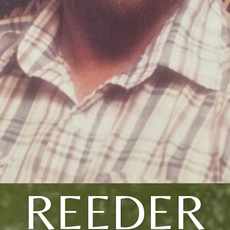
REEDER