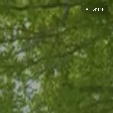
Share