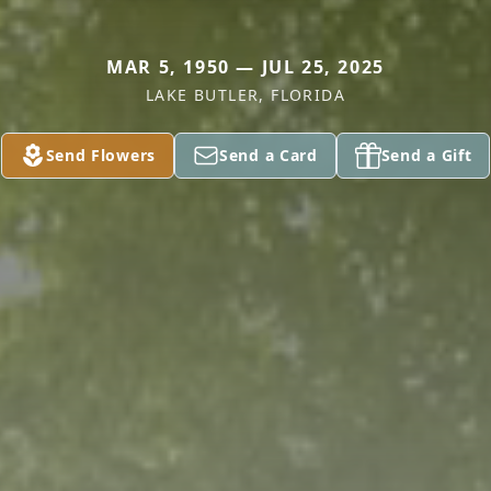
MAR 5, 1950 — JUL 25, 2025
LAKE BUTLER, FLORIDA
Send Flowers
Send a Card
Send a Gift