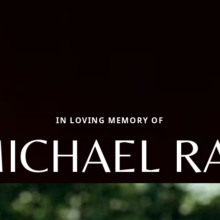
IN LOVING MEMORY OF
ICHAEL R