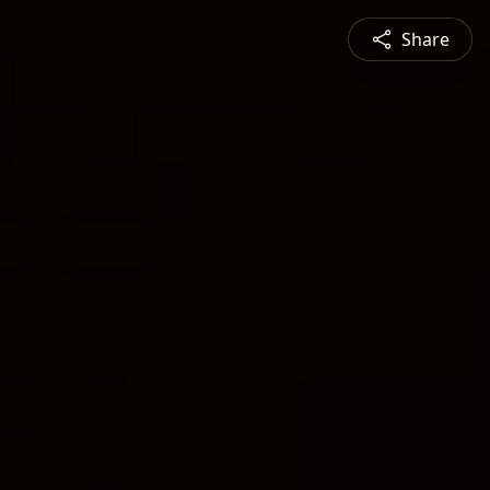
Share