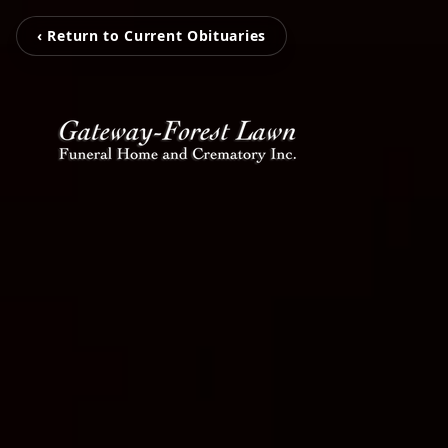
‹ Return to Current Obituaries