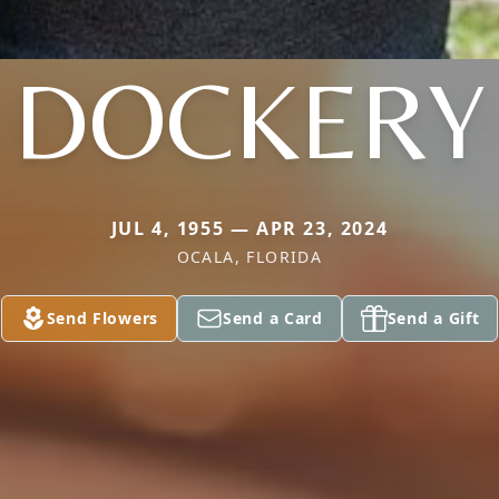
DOCKERY
JUL 4, 1955 — APR 23, 2024
OCALA, FLORIDA
Send Flowers
Send a Card
Send a Gift