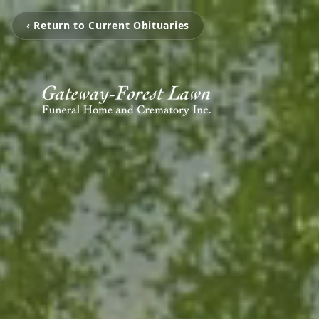
‹ Return to Current Obituaries