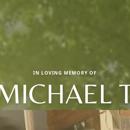
IN LOVING MEMORY OF
MICHAEL 