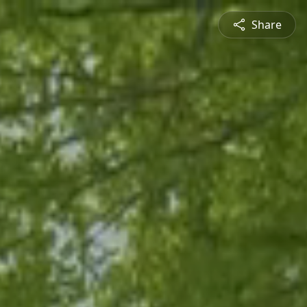
Share