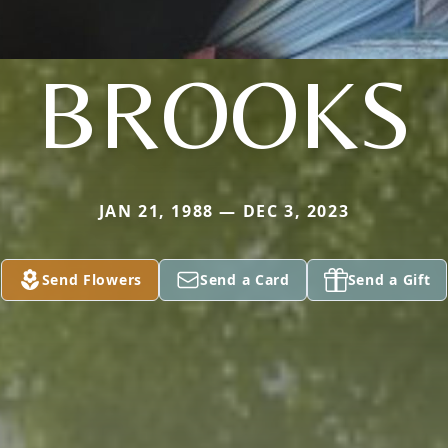
BROOKS
JAN 21, 1988 — DEC 3, 2023
Send Flowers
Send a Card
Send a Gift