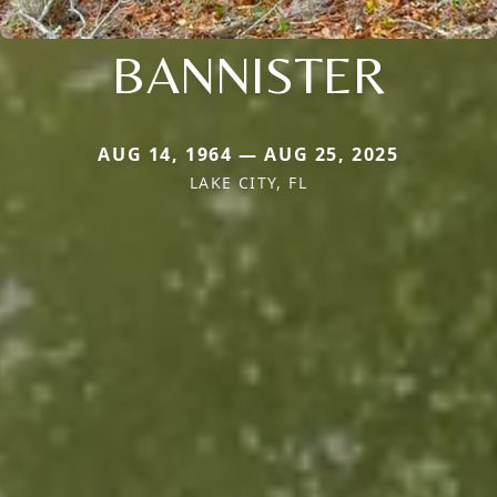
BANNISTER
AUG 14, 1964 — AUG 25, 2025
LAKE CITY, FL