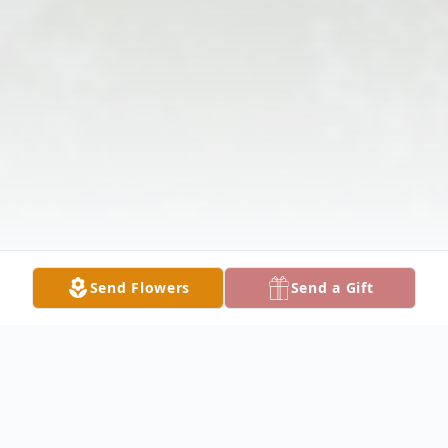
Send Flowers
Send a Gift