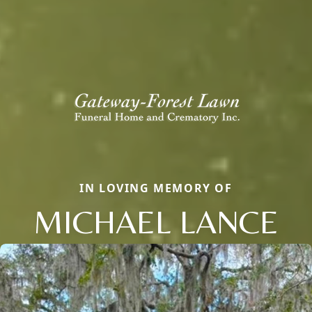
IN LOVING MEMORY OF
MICHAEL LANCE