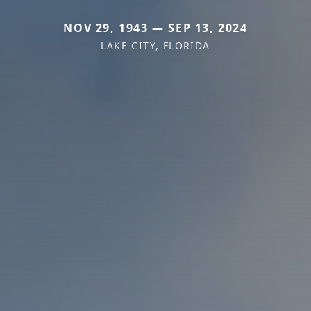
NOV 29, 1943 — SEP 13, 2024
LAKE CITY, FLORIDA