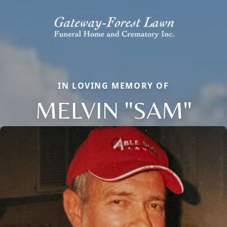
IN LOVING MEMORY OF
MELVIN "SAM"