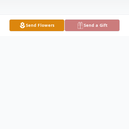
Send Flowers
Send a Gift
Obituary
Melvin "Sam" Sweat, 80, of Lake City
passed away at his home on Friday,
September 13. Born in Lake City, Florida,