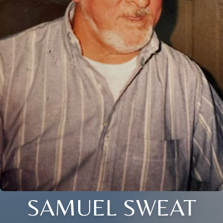
SAMUEL SWEAT