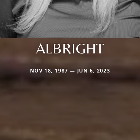
ALBRIGHT
NOV 18, 1987 — JUN 6, 2023