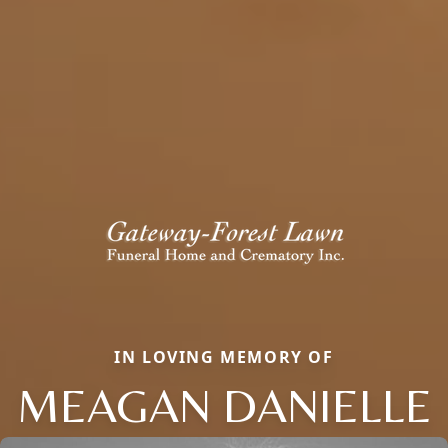
IN LOVING MEMORY OF
MEAGAN DANIELLE