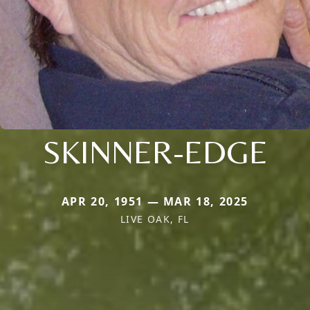
SKINNER-EDGE
APR 20, 1951 — MAR 18, 2025
LIVE OAK, FL