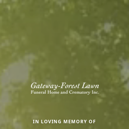
IN LOVING MEMORY OF