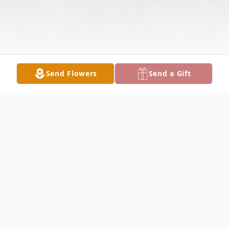
Send Flowers
Send a Gift
Obituary
Ms. Mary Cheryl Skinner-Edge, 73, passed