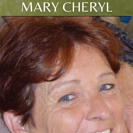
MARY CHERYL