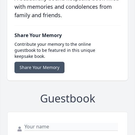
with memories and condolences from
family and friends.
Share Your Memory
Contribute your memory to the online
guestbook to be featured in this unique
keepsake book.
Share Your Memory
Guestbook