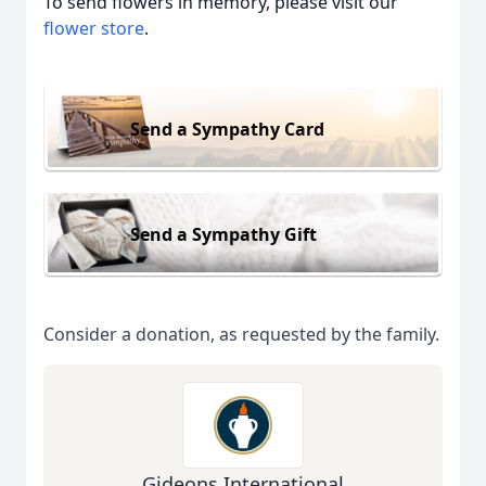
To send flowers in memory, please visit our
flower store
.
Send a Sympathy Card
Send a Sympathy Gift
Consider a donation, as requested by the family.
Gideons International