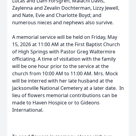
Lucas and Liam Forsgren, Malachi Davis,
Zaylenna and Zevalin Dochterman, Lizzy Jewell,
and Nate, Evie and Charlotte Boyd; and
numerous nieces and nephews also survive.
A memorial service will be held on Friday, May
15, 2026 at 11:00 AM at the First Baptist Church
of High Springs with Pastor Greg Waltermire
officiating. A time of visitation with the family
will be one hour prior to the service at the
church from 10:00 AM to 11:00 AM. Mrs. Mock
will be interred with her late husband at the
Jacksonville National Cemetery at a later date. In
lieu of flowers memorial contributions can be
made to Haven Hospice or to Gideons
International.