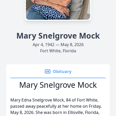
Mary Snelgrove Mock
Apr 4, 1942 — May 8, 2026
Fort White, Florida
Obituary
Mary Snelgrove Mock
Mary Edna Snelgrove Mock, 84 of Fort White,
passed away peacefully at her home on Friday,
May 8, 2026. She was born in Ellisville, Florida,