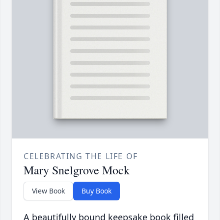
CELEBRATING THE LIFE OF
Mary Snelgrove Mock
View Book
Buy Book
A beautifully bound keepsake book filled