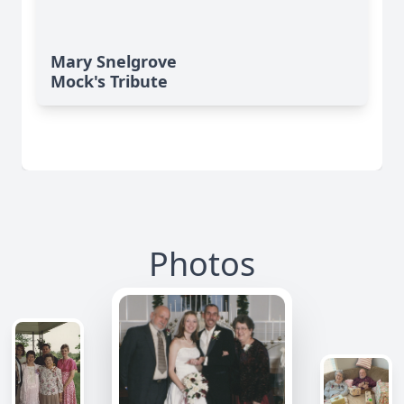
Mary Snelgrove
Mock's Tribute
Photos