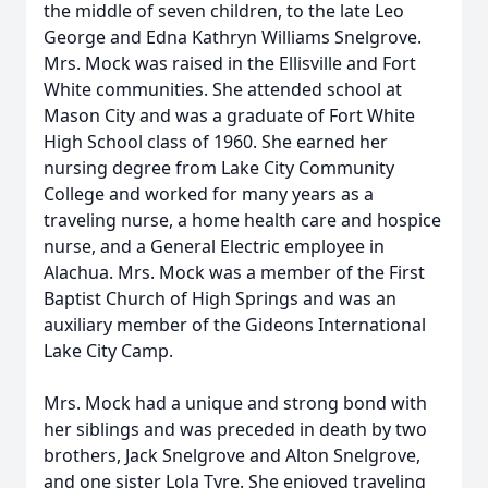
the middle of seven children, to the late Leo
George and Edna Kathryn Williams Snelgrove.
Mrs. Mock was raised in the Ellisville and Fort
White communities. She attended school at
Mason City and was a graduate of Fort White
High School class of 1960. She earned her
nursing degree from Lake City Community
College and worked for many years as a
traveling nurse, a home health care and hospice
nurse, and a General Electric employee in
Alachua. Mrs. Mock was a member of the First
Baptist Church of High Springs and was an
auxiliary member of the Gideons International
Lake City Camp.
Mrs. Mock had a unique and strong bond with
her siblings and was preceded in death by two
brothers, Jack Snelgrove and Alton Snelgrove,
and one sister Lola Tyre. She enjoyed traveling