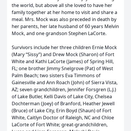
the world, but above all she loved to have her
family together at her home to visit and share a
meal. Mrs. Mock was also preceded in death by
her parents, her late husband of 60 years Melvin
Mock, and one grandson Stephen LaCorte.
Survivors include her three children Ernie Mock
(Mary “Sissy”) and Drew Mock (Sharon) of Fort
White and Kathi LaCorte (James) of Spring Hill,
FL; one brother Jimmy Snelgrove (Pat) of West
Palm Beach; two sisters Eva Timmons of
Gainesville and Ann Roach (John) of Sierra Vista,
AZ; seven grandchildren, Jennifer Forsgren (L.J.)
of Lake Butler, Kelli Davis of Lake City, Chelsea
Dochterman (Joey) of Branford, Heather Jewell
(Bruce) of Lake City, Erin Boyd (Shaun) of Fort
White, Caitlyn Doctor of Raleigh, NC and Chloe
LaCorte of Fort White; great-grandchildren,