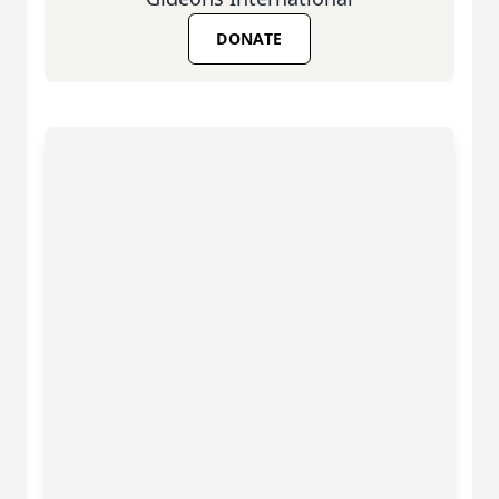
DONATE