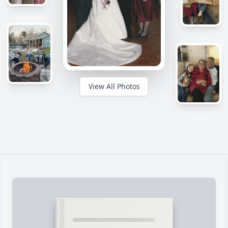
View All Photos