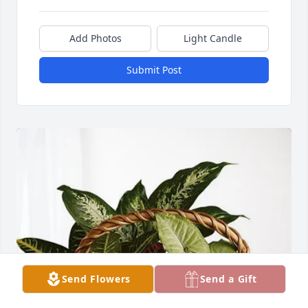
Add Photos
Light Candle
Submit Post
Send Flowers
Send a Gift