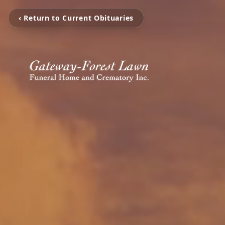
‹ Return to Current Obituaries