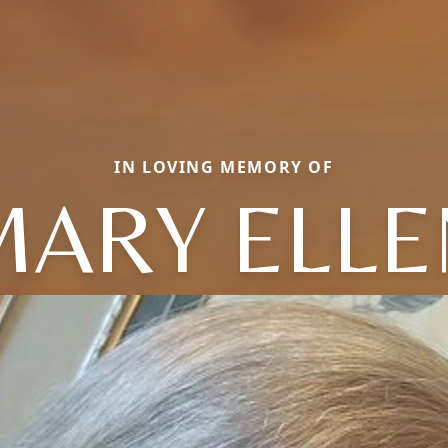
IN LOVING MEMORY OF
MARY ELLE