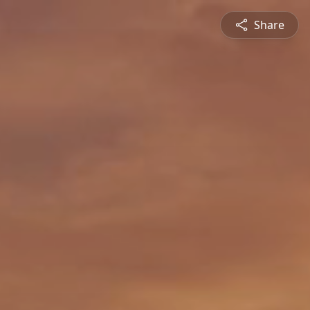
Share