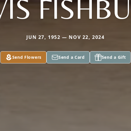
VIS FISHB
JUN 27, 1952 — NOV 22, 2024
Send Flowers
Send a Card
Send a Gift