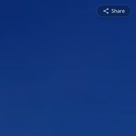
Share