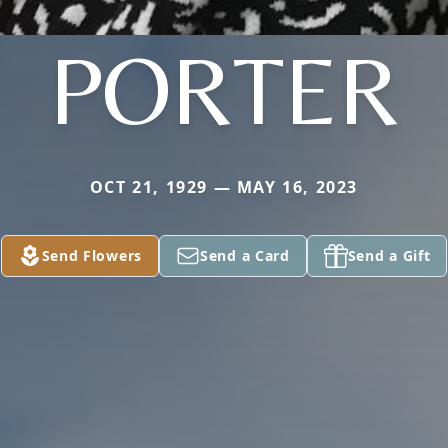
PORTER
OCT 21, 1929 — MAY 16, 2023
Send Flowers
Send a Card
Send a Gift