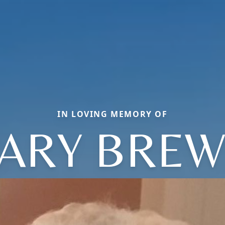
IN LOVING MEMORY OF
ARY BREW