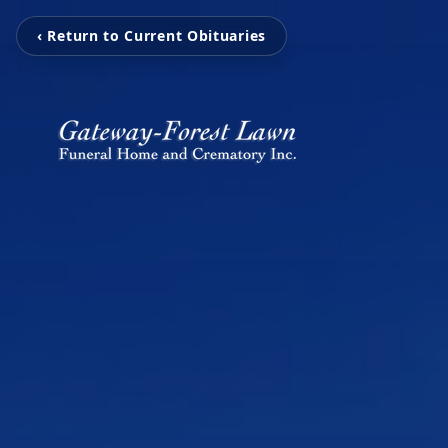
‹ Return to Current Obituaries