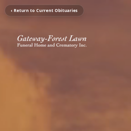
‹ Return to Current Obituaries