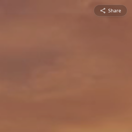
Share