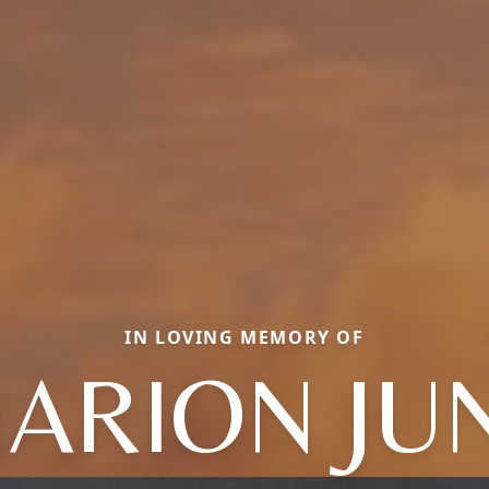
IN LOVING MEMORY OF
ARION JU