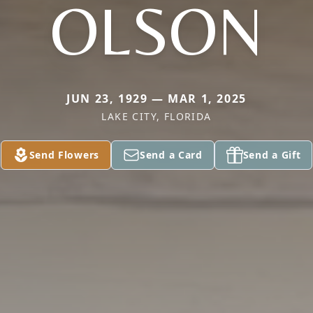
OLSON
JUN 23, 1929 — MAR 1, 2025
LAKE CITY, FLORIDA
Send Flowers
Send a Card
Send a Gift