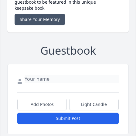
guestbook to be featured in this unique
keepsake book.
Share Your Memory
Guestbook
Add Photos
Light Candle
Submit Post