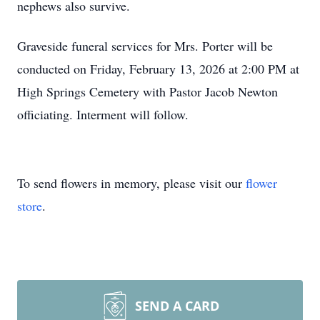
nephews also survive.
Graveside funeral services for Mrs. Porter will be
conducted on Friday, February 13, 2026 at 2:00 PM at
High Springs Cemetery with Pastor Jacob Newton
officiating. Interment will follow.
To send flowers in memory, please visit our
flower
store
.
SEND A CARD