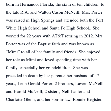
born in Hernando, Florida, the sixth of ten children, to
the late R.A. and Walton Cason McNeill. Mrs. Porter
was raised in High Springs and attended both the Fort
White High School and Santa Fe High School.. She
worked for 22 years with AT&T retiring in 2012. Mrs.
Porter was of the Baptist faith and was known as
“Mimi” to all of her family and friends. She enjoyed
her role as Mimi and loved spending time with her
family, especially her grandchildren. She was
preceded in death by her parents; her husband of 47
years, Leon Gerald Porter; 2 brothers, Lavern McNeill
and Harold McNeill; 2 sisters, Nell Lanier and
Charlotte Glenn; and her son-in-law, Ronnie Register.