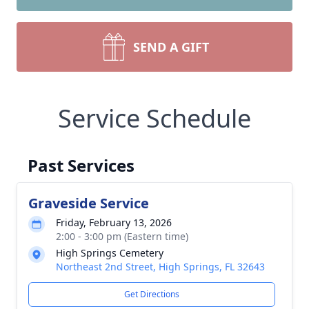
SEND A GIFT
Service Schedule
Past Services
Graveside Service
Friday, February 13, 2026
2:00 - 3:00 pm (Eastern time)
High Springs Cemetery
Northeast 2nd Street, High Springs, FL 32643
Get Directions