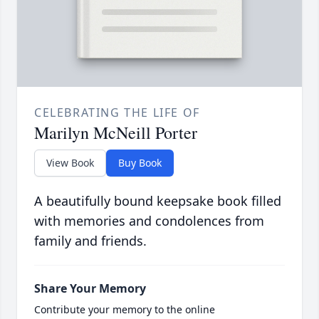
CELEBRATING THE LIFE OF
Marilyn McNeill Porter
View Book
Buy Book
A beautifully bound keepsake book filled
with memories and condolences from
family and friends.
Share Your Memory
Contribute your memory to the online