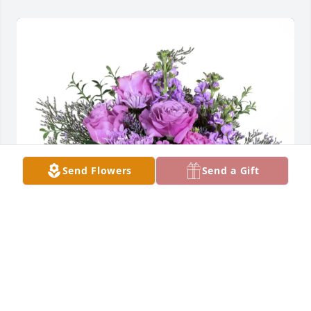
Send Flowers
Send a Gift
Family of Ronald Register purchased Purple Majesty 
for Marilyn Porter