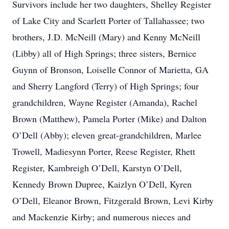
Survivors include her two daughters, Shelley Register
of Lake City and Scarlett Porter of Tallahassee; two
brothers, J.D. McNeill (Mary) and Kenny McNeill
(Libby) all of High Springs; three sisters, Bernice
Guynn of Bronson, Loiselle Connor of Marietta, GA
and Sherry Langford (Terry) of High Springs; four
grandchildren, Wayne Register (Amanda), Rachel
Brown (Matthew), Pamela Porter (Mike) and Dalton
O’Dell (Abby); eleven great-grandchildren, Marlee
Trowell, Madiesynn Porter, Reese Register, Rhett
Register, Kambreigh O’Dell, Karstyn O’Dell,
Kennedy Brown Dupree, Kaizlyn O’Dell, Kyren
O’Dell, Eleanor Brown, Fitzgerald Brown, Levi Kirby
and Mackenzie Kirby; and numerous nieces and