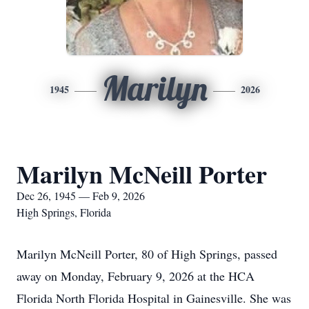
Marilyn
1945
2026
Marilyn McNeill Porter
Dec 26, 1945 — Feb 9, 2026
High Springs, Florida
Marilyn McNeill Porter, 80 of High Springs, passed
away on Monday, February 9, 2026 at the HCA
Florida North Florida Hospital in Gainesville. She was