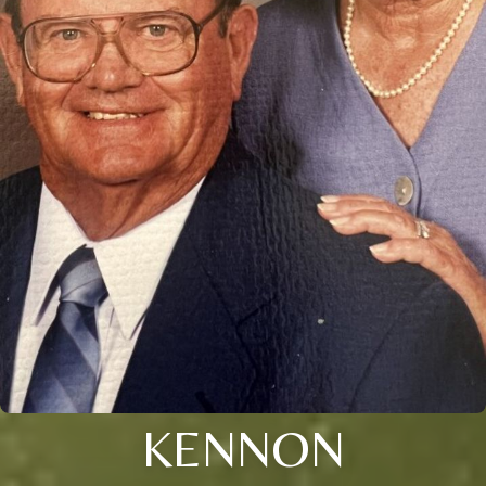
KENNON