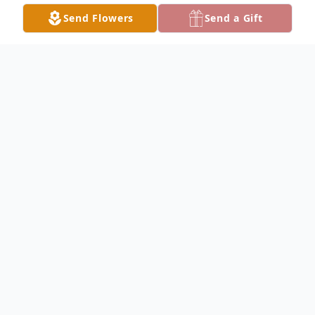
Send Flowers
Send a Gift
Obituary
Marie Rozelle Kennon, passed away
peacefully on Friday, April 11, 2025 at the
Grand Cypress Assisted Living Facility in
Lake City. A life-long resident of Lake City
all of her life; and she is preceded in death