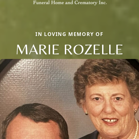
IN LOVING MEMORY OF
MARIE ROZELLE