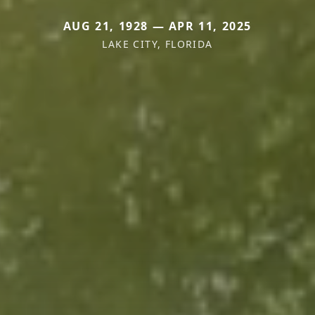
AUG 21, 1928 — APR 11, 2025
LAKE CITY, FLORIDA