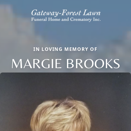
IN LOVING MEMORY OF
MARGIE BROOKS