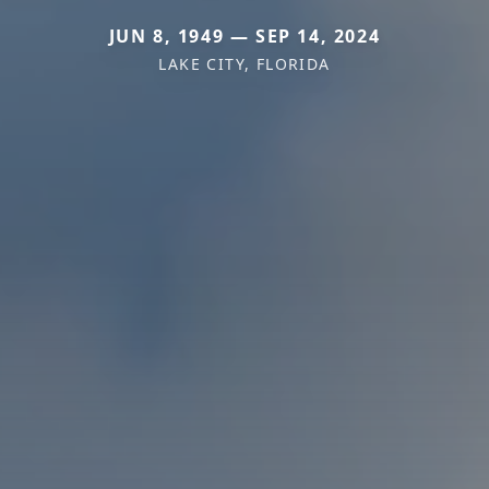
JUN 8, 1949 — SEP 14, 2024
LAKE CITY, FLORIDA