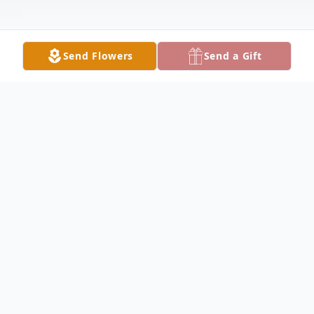
Send Flowers
Send a Gift
Obituary
Margie Brooks Lick, aged 75, passed away
peacefully on September 14, 2024, in Lake
City, FL at Haven Suwannee Valley Hospice