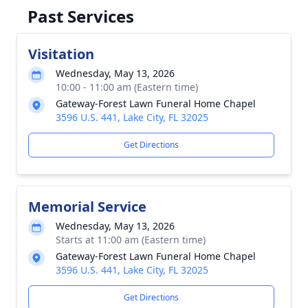
Past Services
Visitation
Wednesday, May 13, 2026
10:00 - 11:00 am (Eastern time)
Gateway‑Forest Lawn Funeral Home Chapel
3596 U.S. 441, Lake City, FL 32025
Get Directions
Memorial Service
Wednesday, May 13, 2026
Starts at 11:00 am (Eastern time)
Gateway‑Forest Lawn Funeral Home Chapel
3596 U.S. 441, Lake City, FL 32025
Get Directions