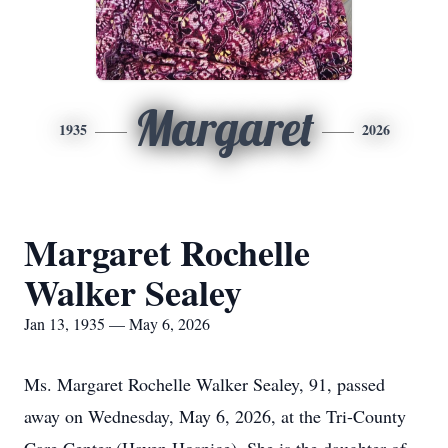
Margaret
1935
2026
Margaret Rochelle
Walker Sealey
Jan 13, 1935 — May 6, 2026
Ms. Margaret Rochelle Walker Sealey, 91, passed
away on Wednesday, May 6, 2026, at the Tri-County