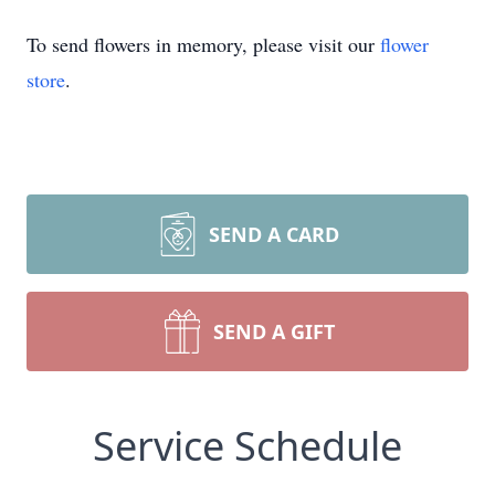
To send flowers in memory, please visit our
flower
store
.
SEND A CARD
SEND A GIFT
Service Schedule