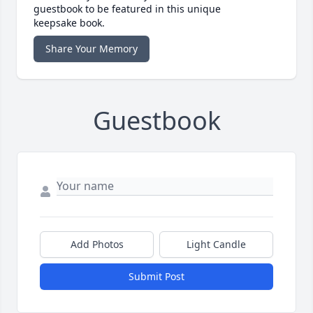
guestbook to be featured in this unique
keepsake book.
Share Your Memory
Guestbook
Add Photos
Light Candle
Submit Post