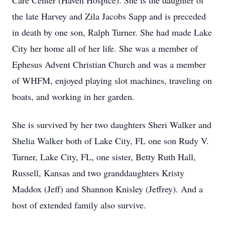
Care Center (Haven Hospice). She is the daughter of
the late Harvey and Zila Jacobs Sapp and is preceded
in death by one son, Ralph Turner. She had made Lake
City her home all of her life. She was a member of
Ephesus Advent Christian Church and was a member
of WHFM, enjoyed playing slot machines, traveling on
boats, and working in her garden.
She is survived by her two daughters Sheri Walker and
Shelia Walker both of Lake City, FL one son Rudy V.
Turner, Lake City, FL, one sister, Betty Ruth Hall,
Russell, Kansas and two granddaughters Kristy
Maddox (Jeff) and Shannon Knisley (Jeffrey). And a
host of extended family also survive.