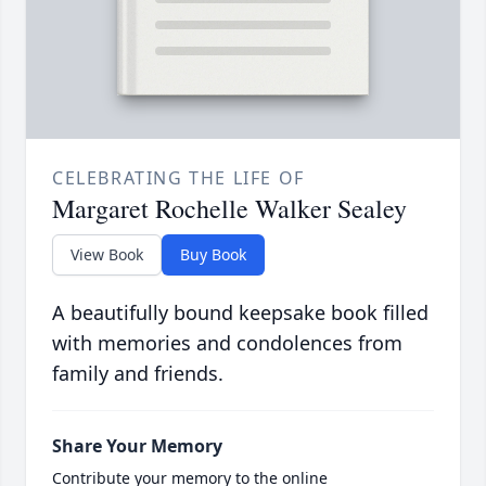
CELEBRATING THE LIFE OF
Margaret Rochelle Walker Sealey
View Book
Buy Book
A beautifully bound keepsake book filled
with memories and condolences from
family and friends.
Share Your Memory
Contribute your memory to the online