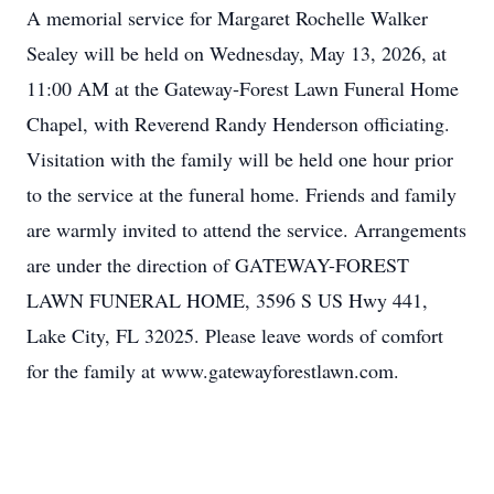
A memorial service for Margaret Rochelle Walker
Sealey will be held on Wednesday, May 13, 2026, at
11:00 AM at the Gateway‑Forest Lawn Funeral Home
Chapel, with Reverend Randy Henderson officiating.
Visitation with the family will be held one hour prior
to the service at the funeral home. Friends and family
are warmly invited to attend the service. Arrangements
are under the direction of GATEWAY-FOREST
LAWN FUNERAL HOME, 3596 S US Hwy 441,
Lake City, FL 32025. Please leave words of comfort
for the family at www.gatewayforestlawn.com.