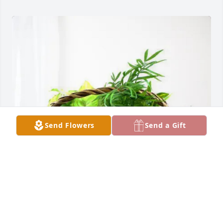
Send Flowers
Send a Gift
Trejo Family purchased Blooming Sympathy Garden 
for Margaret Sealey