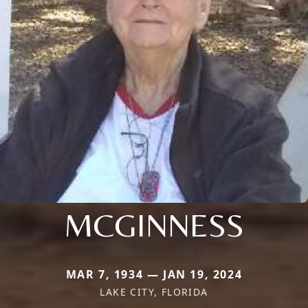
MCGINNESS
MAR 7, 1934 — JAN 19, 2024
LAKE CITY, FLORIDA