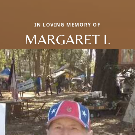
IN LOVING MEMORY OF
MARGARET L