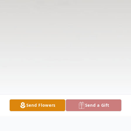
Send Flowers
Send a Gift