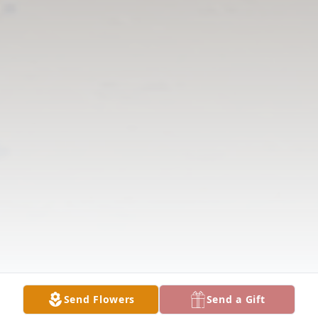
Send Flowers
Send a Gift