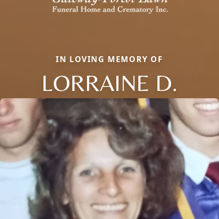
IN LOVING MEMORY OF
LORRAINE D.