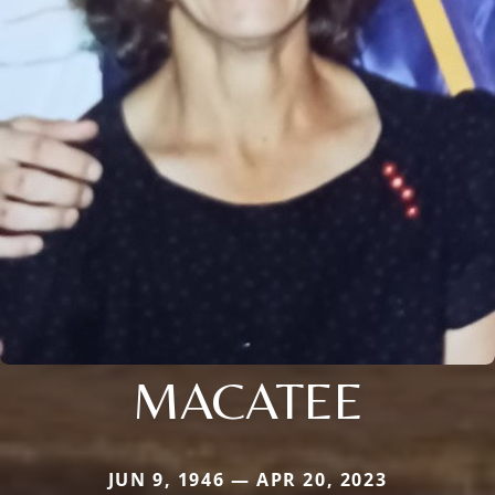
MACATEE
JUN 9, 1946 — APR 20, 2023