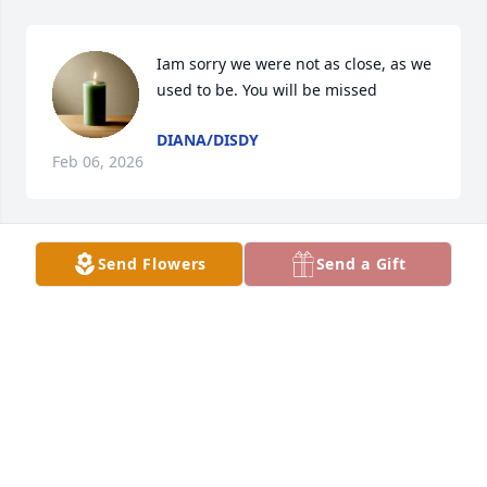
Iam sorry we were not as close, as we 
used to be. You will be missed
DIANA/DISDY
Feb 06, 2026
Send Flowers
Send a Gift
DESTINEE NICHOLSON
Feb 04, 2026