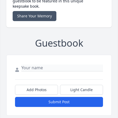
guestbook to be featured in this unique
keepsake book.
Share Your Memory
Guestbook
Add Photos
Light Candle
Submit Post