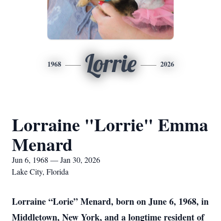
Lorrie
1968
2026
Lorraine "Lorrie" Emma
Menard
Jun 6, 1968 — Jan 30, 2026
Lake City, Florida
Lorraine “Lorie” Menard, born on June 6, 1968, in
Middletown, New York, and a longtime resident of