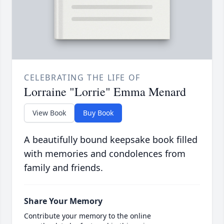
CELEBRATING THE LIFE OF
Lorraine "Lorrie" Emma Menard
View Book
Buy Book
A beautifully bound keepsake book filled
with memories and condolences from
family and friends.
Share Your Memory
Contribute your memory to the online