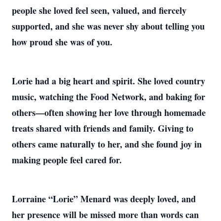
people she loved feel seen, valued, and fiercely
supported, and she was never shy about telling you
how proud she was of you.
Lorie had a big heart and spirit. She loved country
music, watching the Food Network, and baking for
others—often showing her love through homemade
treats shared with friends and family. Giving to
others came naturally to her, and she found joy in
making people feel cared for.
Lorraine “Lorie” Menard was deeply loved, and
her presence will be missed more than words can