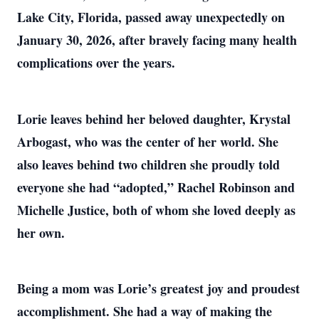
Lake City, Florida, passed away unexpectedly on
January 30, 2026, after bravely facing many health
complications over the years.
Lorie leaves behind her beloved daughter, Krystal
Arbogast, who was the center of her world. She
also leaves behind two children she proudly told
everyone she had “adopted,” Rachel Robinson and
Michelle Justice, both of whom she loved deeply as
her own.
Being a mom was Lorie’s greatest joy and proudest
accomplishment. She had a way of making the