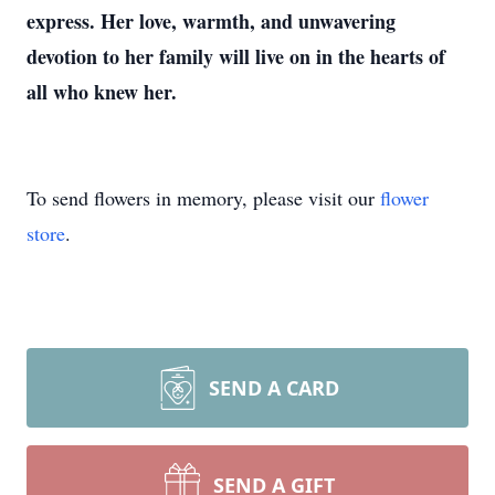
express. Her love, warmth, and unwavering
devotion to her family will live on in the hearts of
all who knew her.
To send flowers in memory, please visit our
flower
store
.
SEND A CARD
SEND A GIFT