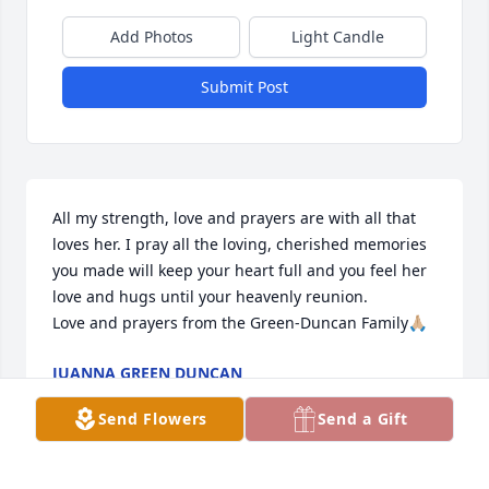
Add Photos
Light Candle
Submit Post
All my strength, love and prayers are with all that 
loves her. I pray all the loving, cherished memories 
you made will keep your heart full and you feel her 
love and hugs until your heavenly reunion. 

Love and prayers from the Green-Duncan Family🙏🏼
JUANNA GREEN DUNCAN
Jul 11, 2026
Send Flowers
Send a Gift