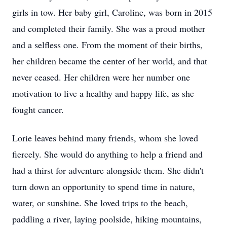
girls in tow. Her baby girl, Caroline, was born in 2015
and completed their family. She was a proud mother
and a selfless one. From the moment of their births,
her children became the center of her world, and that
never ceased. Her children were her number one
motivation to live a healthy and happy life, as she
fought cancer.
Lorie leaves behind many friends, whom she loved
fiercely. She would do anything to help a friend and
had a thirst for adventure alongside them. She didn't
turn down an opportunity to spend time in nature,
water, or sunshine. She loved trips to the beach,
paddling a river, laying poolside, hiking mountains,