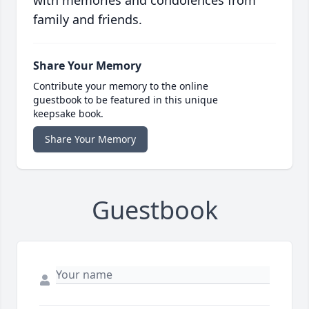
with memories and condolences from
family and friends.
Share Your Memory
Contribute your memory to the online
guestbook to be featured in this unique
keepsake book.
Share Your Memory
Guestbook