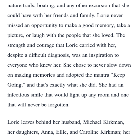
nature trails, boating, and any other excursion that she
could have with her friends and family. Lorie never
missed an opportunity to make a good memory, take a
picture, or laugh with the people that she loved. The
strength and courage that Lorie carried with her,
despite a difficult diagnosis, was an inspiration to
everyone who knew her. She chose to never slow down
on making memories and adopted the mantra “Keep
Going,” and that’s exactly what she did. She had an
infectious smile that would light up any room and one
that will never be forgotten.
Lorie leaves behind her husband, Michael Kirkman,
her daughters, Anna, Ellie, and Caroline Kirkman; her