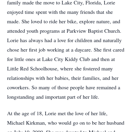
family made the move to Lake City, Florida, Lorie
enjoyed time spent with the many friends that she
made. She loved to ride her bike, explore nature, and
attended youth programs at Parkview Baptist Church.
Lorie has always had a love for children and naturally
chose her first job working at a daycare. She first cared
for little ones at Lake City Kiddy Club and then at
Little Red Schoolhouse, where she fostered many
relationships with her babies, their families, and her
coworkers. So many of those people have remained a
longstanding and important part of her life.
At the age of 18, Lorie met the love of her life,
Michael Kirkman, who would go on to be her husband