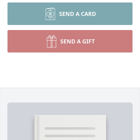
SEND A CARD
SEND A GIFT