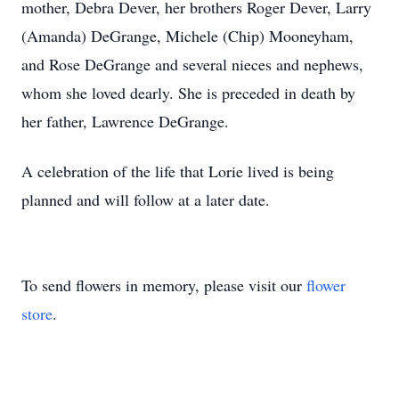
mother, Debra Dever, her brothers Roger Dever, Larry
(Amanda) DeGrange, Michele (Chip) Mooneyham,
and Rose DeGrange and several nieces and nephews,
whom she loved dearly. She is preceded in death by
her father, Lawrence DeGrange.
A celebration of the life that Lorie lived is being
planned and will follow at a later date.
To send flowers in memory, please visit our
flower
store
.