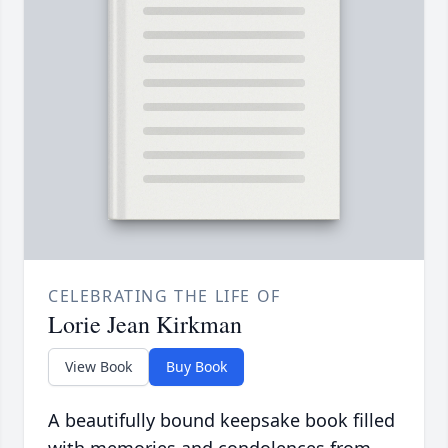
CELEBRATING THE LIFE OF
Lorie Jean Kirkman
View Book
Buy Book
A beautifully bound keepsake book filled