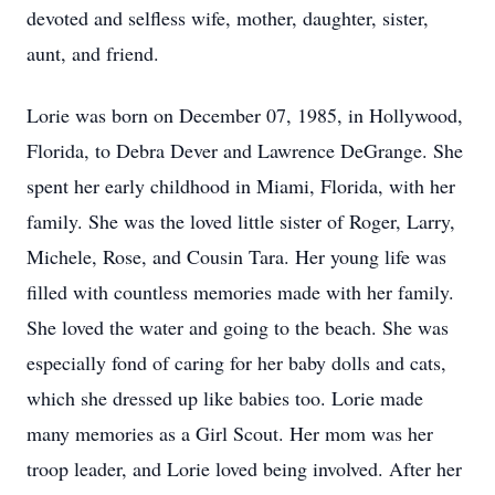
devoted and selfless wife, mother, daughter, sister,
aunt, and friend.
Lorie was born on December 07, 1985, in Hollywood,
Florida, to Debra Dever and Lawrence DeGrange. She
spent her early childhood in Miami, Florida, with her
family. She was the loved little sister of Roger, Larry,
Michele, Rose, and Cousin Tara. Her young life was
filled with countless memories made with her family.
She loved the water and going to the beach. She was
especially fond of caring for her baby dolls and cats,
which she dressed up like babies too. Lorie made
many memories as a Girl Scout. Her mom was her
troop leader, and Lorie loved being involved. After her