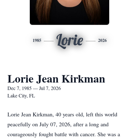
Lorie
1985
2026
Lorie Jean Kirkman
Dec 7, 1985 — Jul 7, 2026
Lake City, FL
Lorie Jean Kirkman, 40 years old, left this world
peacefully on July 07, 2026, after a long and
courageously fought battle with cancer. She was a