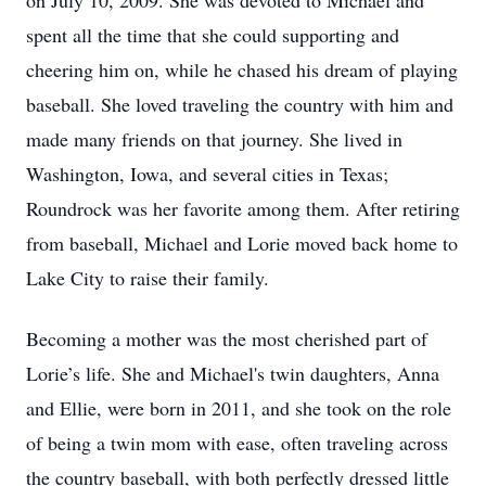
on July 10, 2009. She was devoted to Michael and
spent all the time that she could supporting and
cheering him on, while he chased his dream of playing
baseball. She loved traveling the country with him and
made many friends on that journey. She lived in
Washington, Iowa, and several cities in Texas;
Roundrock was her favorite among them. After retiring
from baseball, Michael and Lorie moved back home to
Lake City to raise their family.
Becoming a mother was the most cherished part of
Lorie’s life. She and Michael's twin daughters, Anna
and Ellie, were born in 2011, and she took on the role
of being a twin mom with ease, often traveling across
the country baseball, with both perfectly dressed little