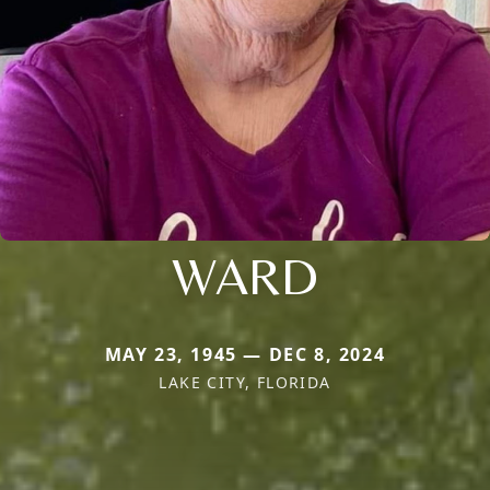
WARD
MAY 23, 1945 — DEC 8, 2024
LAKE CITY, FLORIDA