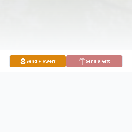
Send Flowers
Send a Gift
Obituary