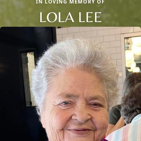
IN LOVING MEMORY OF
LOLA LEE