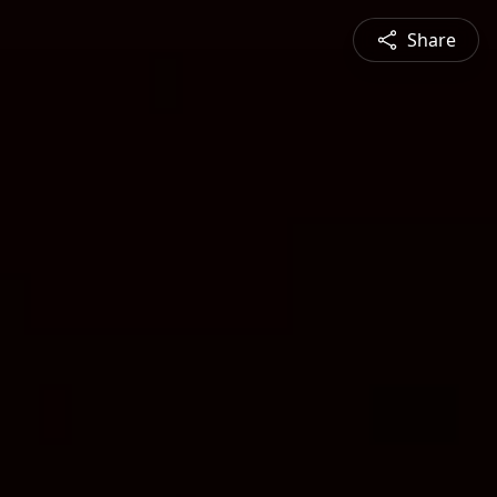
Share