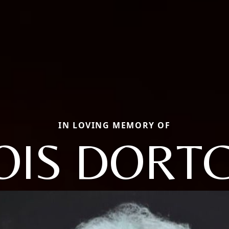
IN LOVING MEMORY OF
OIS DORT