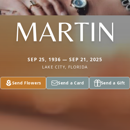
MARTIN
SEP 25, 1936 — SEP 21, 2025
LAKE CITY, FLORIDA
Send Flowers
Send a Card
Send a Gift