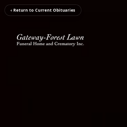
‹ Return to Current Obituaries