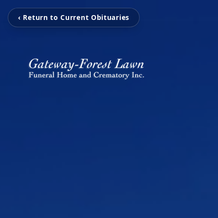
‹ Return to Current Obituaries