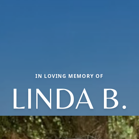
IN LOVING MEMORY OF
LINDA B.