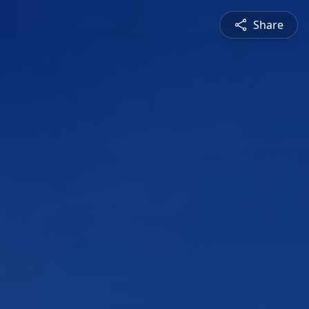
Share