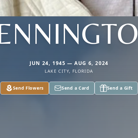
ENNINGT
JUN 24, 1945 — AUG 6, 2024
LAKE CITY, FLORIDA
Send Flowers
Send a Card
Send a Gift