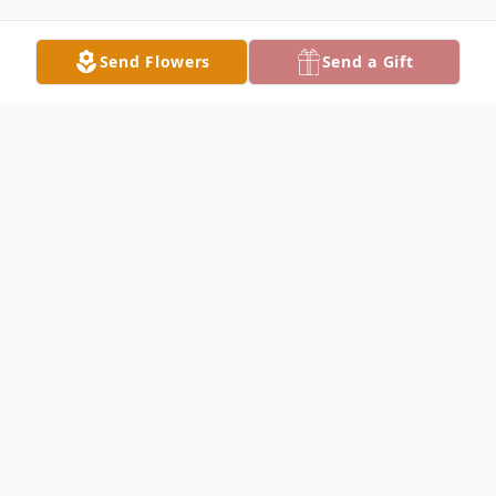
Send Flowers
Send a Gift
Obituary
Mrs. Linda Arnold Chambers, 86, of Lake
City, Florida passed away peacefully in the
early morning hours of Wednesday, July 5,
2023 with her family by her side. She was