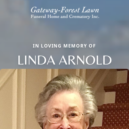
IN LOVING MEMORY OF
LINDA ARNOLD