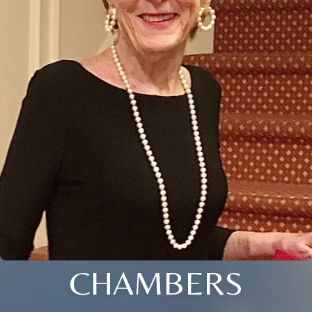
CHAMBERS