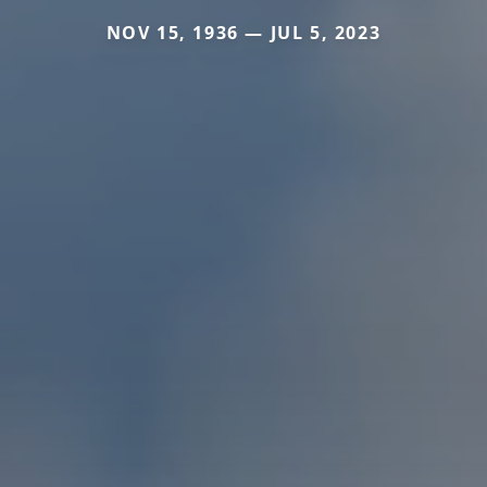
NOV 15, 1936 — JUL 5, 2023