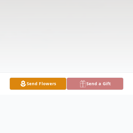
Send Flowers
Send a Gift