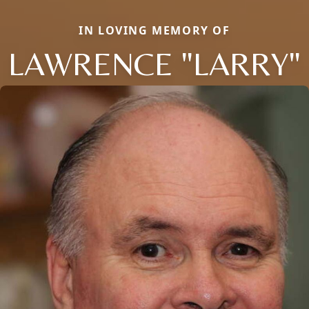
IN LOVING MEMORY OF
LAWRENCE "LARRY"