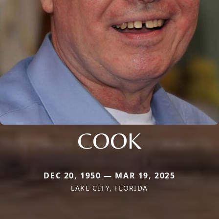
COOK
DEC 20, 1950 — MAR 19, 2025
LAKE CITY, FLORIDA