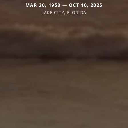
MAR 20, 1958 — OCT 10, 2025
LAKE CITY, FLORIDA