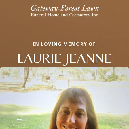
IN LOVING MEMORY OF
LAURIE JEANNE