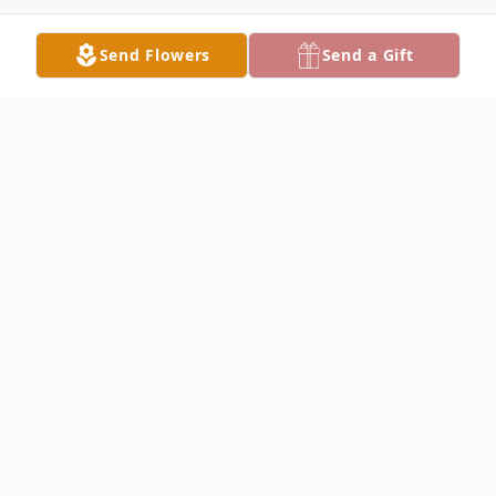
Send Flowers
Send a Gift
Obituary
Laurie Jeanne Augustin, 67, of Lake City,
passed away on Friday morning, October
10, 2025 at her residence surrounded by
her family, after an extended illness. She