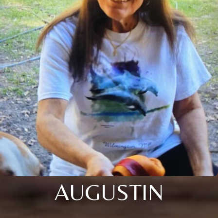
AUGUSTIN