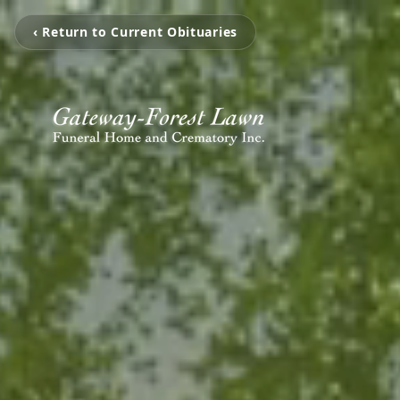
‹ Return to Current Obituaries