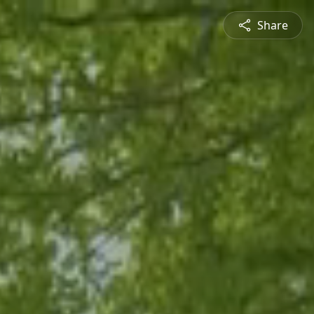
Share