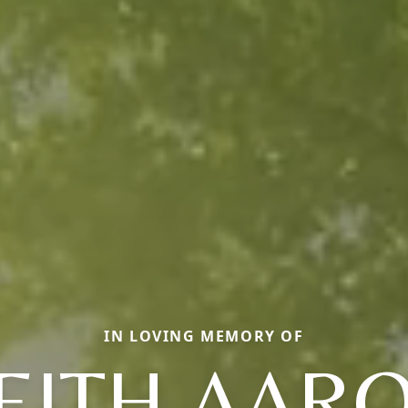
IN LOVING MEMORY OF
EITH AAR