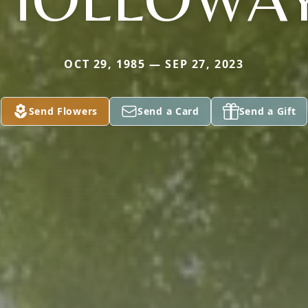
OCT 29, 1985 — SEP 27, 2023
Send Flowers
Send a Card
Send a Gift