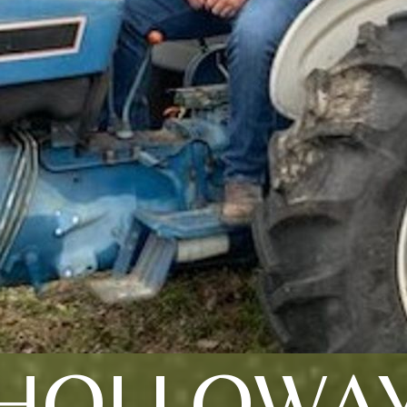
HOLLOWA