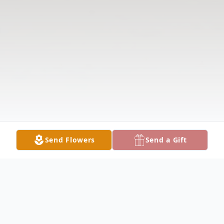
Send Flowers
Send a Gift