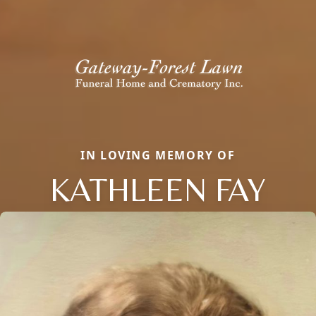
IN LOVING MEMORY OF
KATHLEEN FAY