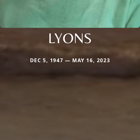
LYONS
DEC 5, 1947 — MAY 16, 2023