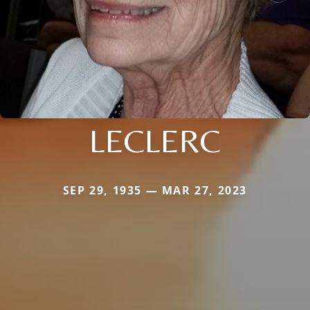
LECLERC
SEP 29, 1935 — MAR 27, 2023