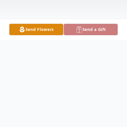
Send Flowers
Send a Gift
Obituary
Josephine A. LeClerc, 87, of Lake City,
passed away on Monday, March 27, 2023