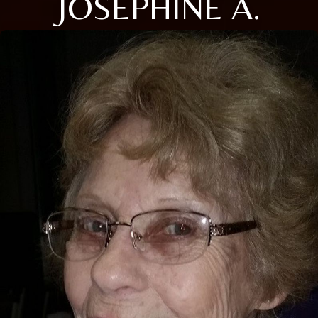
JOSEPHINE A.