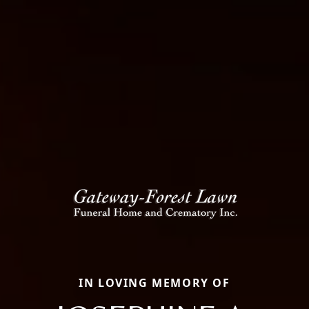
IN LOVING MEMORY OF